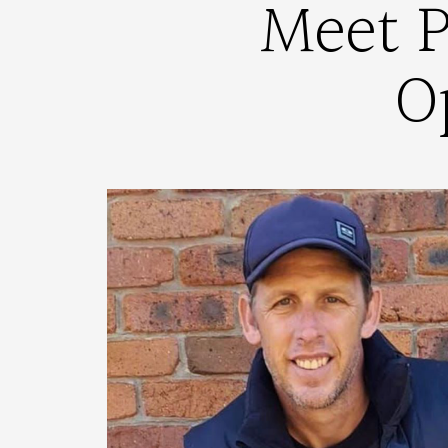
Meet P
O