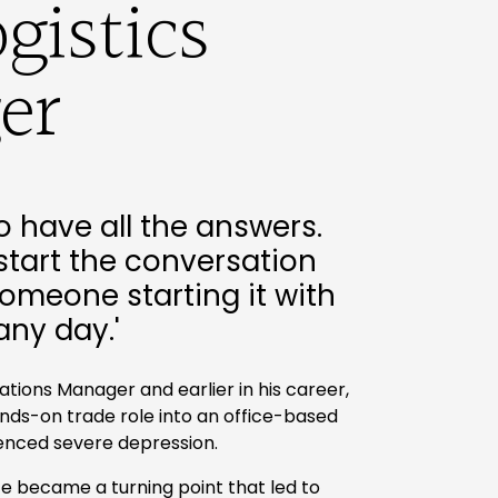
gistics
er
o have all the answers.
start the conversation
omeone starting it with
any day.'
rations Manager and earlier in his career,
ands-on trade role into an office-based
ienced severe depression.
e became a turning point that led to