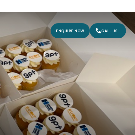
ENQUIRE NOW
CALL US