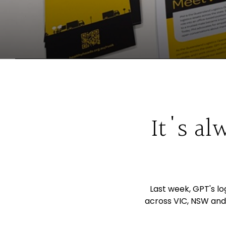
It's al
Last week, GPT's l
across VIC, NSW and