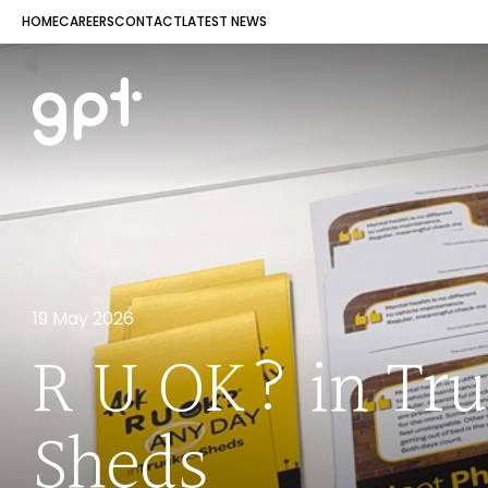
HOME
CAREERS
CONTACT
LATEST NEWS
19 May 2026
R U OK? in Tr
Sheds