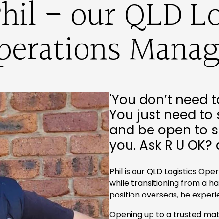
hil - our QLD Lo
perations Manag
'You don’t need t
You just need to 
and be open to s
you. Ask R U OK? 
Phil is our QLD Logistics Ope
while transitioning from a h
position overseas, he exper
Opening up to a trusted mat