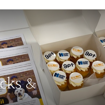
ucks &