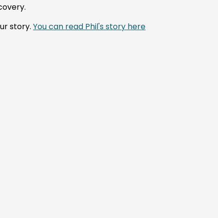
covery.
ur story.
You can read Phil's story here