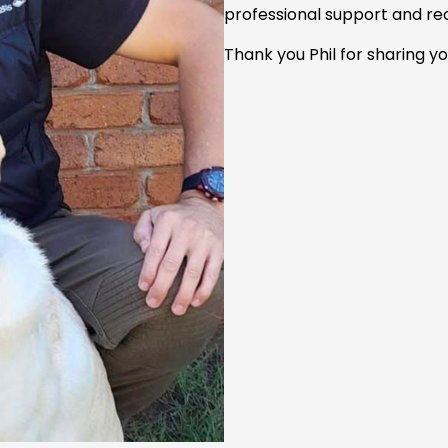
professional support and re
Thank you Phil for sharing yo