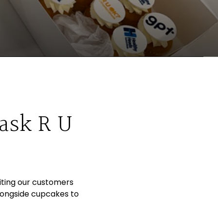
 ask R U
iting our customers
longside cupcakes to