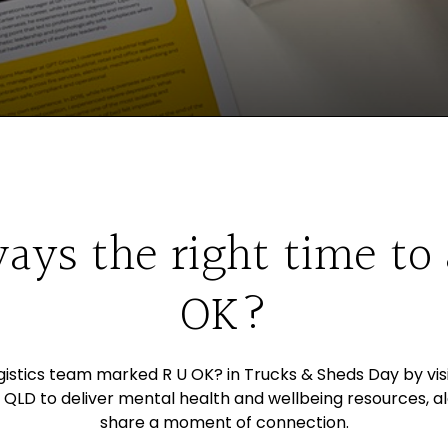
ways the right time to
OK?
ogistics team marked R U OK? in Trucks & Sheds Day by vis
 QLD to deliver mental health and wellbeing resources, a
share a moment of connection.