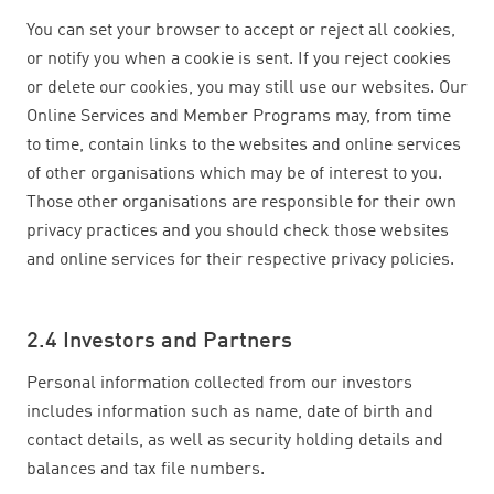
You can set your browser to accept or reject all cookies,
or notify you when a cookie is sent. If you reject cookies
or delete our cookies, you may still use our websites. Our
Online Services and Member Programs may, from time
to time, contain links to the websites and online services
of other organisations which may be of interest to you.
Those other organisations are responsible for their own
privacy practices and you should check those websites
and online services for their respective privacy policies.
2.4 Investors and Partners
Personal information collected from our investors
includes information such as name, date of birth and
contact details, as well as security holding details and
balances and tax file numbers.