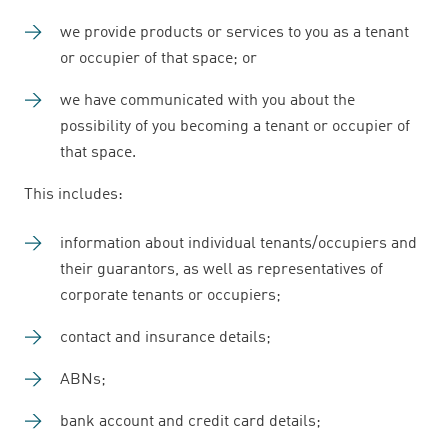
we provide products or services to you as a tenant
or occupier of that space; or
we have communicated with you about the
possibility of you becoming a tenant or occupier of
that space.
This includes:
information about individual tenants/occupiers and
their guarantors, as well as representatives of
corporate tenants or occupiers;
contact and insurance details;
ABNs;
bank account and credit card details;