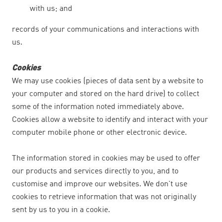
with us; and
records of your communications and interactions with
us.
Cookies
We may use cookies (pieces of data sent by a website to
your computer and stored on the hard drive) to collect
some of the information noted immediately above.
Cookies allow a website to identify and interact with your
computer mobile phone or other electronic device.
The information stored in cookies may be used to offer
our products and services directly to you, and to
customise and improve our websites. We don't use
cookies to retrieve information that was not originally
sent by us to you in a cookie.