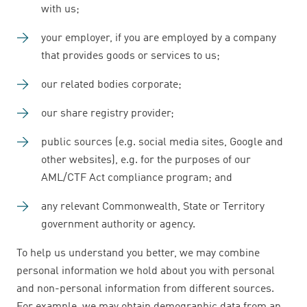
with us;
your employer, if you are employed by a company
that provides goods or services to us;
our related bodies corporate;
our share registry provider;
public sources (e.g. social media sites, Google and
other websites), e.g. for the purposes of our
AML/CTF Act compliance program; and
any relevant Commonwealth, State or Territory
government authority or agency.
To help us understand you better, we may combine
personal information we hold about you with personal
and non-personal information from different sources.