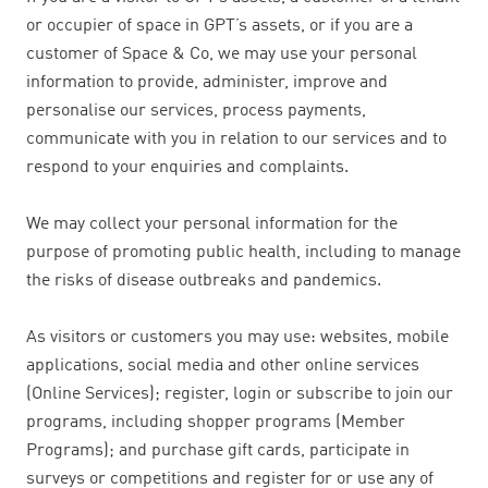
or occupier of space in GPT’s assets, or if you are a
customer of Space & Co, we may use your personal
information to provide, administer, improve and
personalise our services, process payments,
communicate with you in relation to our services and to
respond to your enquiries and complaints.
We may collect your personal information for the
purpose of promoting public health, including to manage
the risks of disease outbreaks and pandemics.
As visitors or customers you may use: websites, mobile
applications, social media and other online services
(Online Services); register, login or subscribe to join our
programs, including shopper programs (Member
Programs); and purchase gift cards, participate in
surveys or competitions and register for or use any of