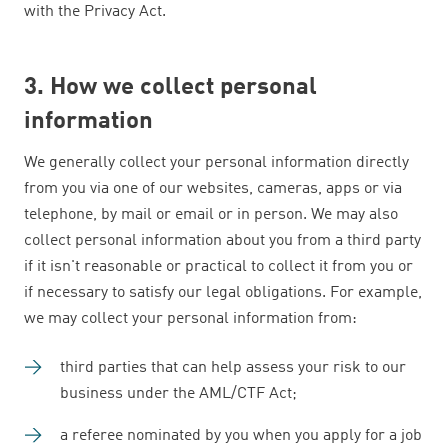
with the Privacy Act.
3. How we collect personal
information
We generally collect your personal information directly
from you via one of our websites, cameras, apps or via
telephone, by mail or email or in person. We may also
collect personal information about you from a third party
if it isn't reasonable or practical to collect it from you or
if necessary to satisfy our legal obligations. For example,
we may collect your personal information from:
third parties that can help assess your risk to our
business under the AML/CTF Act;
a referee nominated by you when you apply for a job