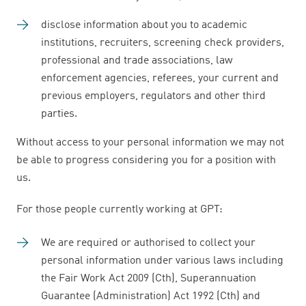
disclose information about you to academic
institutions, recruiters, screening check providers,
professional and trade associations, law
enforcement agencies, referees, your current and
previous employers, regulators and other third
parties.
Without access to your personal information we may not
be able to progress considering you for a position with
us.
For those people currently working at GPT:
We are required or authorised to collect your
personal information under various laws including
the Fair Work Act 2009 (Cth), Superannuation
Guarantee (Administration) Act 1992 (Cth) and