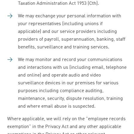
Taxation Administration Act 1953 (Cth).
We may exchange your personal information with
your representatives (including unions if
applicable) and our service providers including
providers of payroll, superannuation, banking, staff
benefits, surveillance and training services.
We may monitor and record your communications
and interactions with us (including email, telephone
and online) and operate audio and video
surveillance devices in our premises for various
purposes including compliance auditing,
maintenance, security, dispute resolution, training
and where email abuse is suspected.
Where applicable, we will rely on the "employee records
exemption" in the Privacy Act and any other applicable