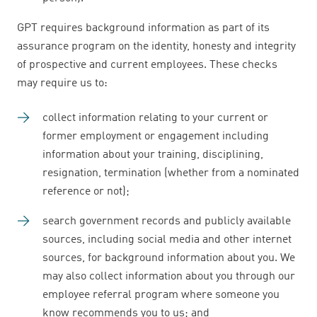
GPT requires background information as part of its
assurance program on the identity, honesty and integrity
of prospective and current employees. These checks
may require us to:
collect information relating to your current or
former employment or engagement including
information about your training, disciplining,
resignation, termination (whether from a nominated
reference or not);
search government records and publicly available
sources, including social media and other internet
sources, for background information about you. We
may also collect information about you through our
employee referral program where someone you
know recommends you to us; and