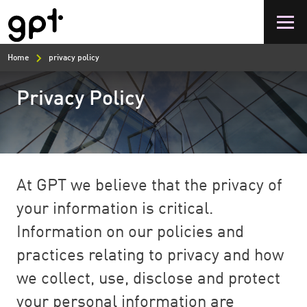
Skip
to
main
content
Home
privacy policy
Privacy Policy
At GPT we believe that the privacy of
your information is critical.
Information on our policies and
practices relating to privacy and how
we collect, use, disclose and protect
your personal information are