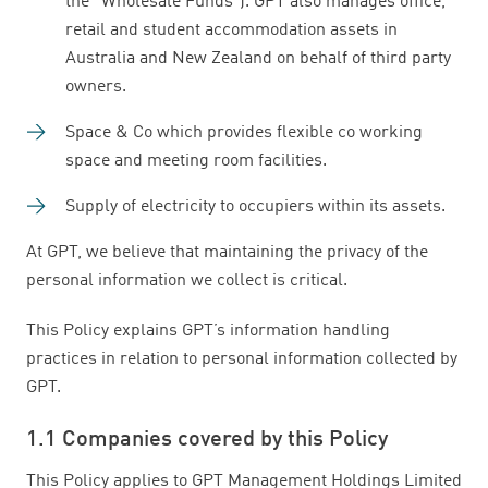
the “Wholesale Funds”). GPT also manages office,
retail and student accommodation assets in
Australia and New Zealand on behalf of third party
owners.
Space & Co which provides flexible co working
space and meeting room facilities.
Supply of electricity to occupiers within its assets.
At GPT, we believe that maintaining the privacy of the
personal information we collect is critical.
This Policy explains GPT’s information handling
practices in relation to personal information collected by
GPT.
1.1 Companies covered by this Policy
This Policy applies to GPT Management Holdings Limited