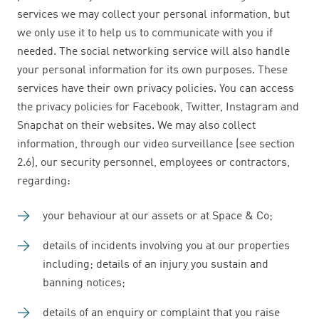
services we may collect your personal information, but
we only use it to help us to communicate with you if
needed. The social networking service will also handle
your personal information for its own purposes. These
services have their own privacy policies. You can access
the privacy policies for Facebook, Twitter, Instagram and
Snapchat on their websites. We may also collect
information, through our video surveillance (see section
2.6), our security personnel, employees or contractors,
regarding:
your behaviour at our assets or at Space & Co;
details of incidents involving you at our properties
including; details of an injury you sustain and
banning notices;
details of an enquiry or complaint that you raise