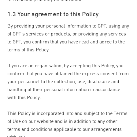
to reasonably identify an individual.
1.3 Your agreement to this Policy
By providing your personal information to GPT, using any
of GPT’s services or products, or providing any services
to GPT, you confirm that you have read and agree to the
terms of this Policy.
If you are an organisation, by accepting this Policy, you
confirm that you have obtained the express consent from
your personnel to the collection, use, disclosure and
handling of their personal information in accordance
with this Policy.
This Policy is incorporated into and subject to the Terms
of Use on our website and is in addition to any other
terms and conditions applicable to our arrangements