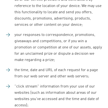
reference to the location of your device. We may use
this functionality to locate and send you offers,
discounts, promotions, advertising, products,
services or other content on your device;
your responses to correspondence, promotions,
giveaways and competitions, or if you win a
promotion or competition at one of our assets, apply
for an unclaimed prize or dispute a decision we
make regarding a prize;
the time, date and URL of each request for a page
from our web server and other web servers;
"click stream" information from your use of our
websites (such as information about areas of our
websites you've accessed and the time and date of
access);