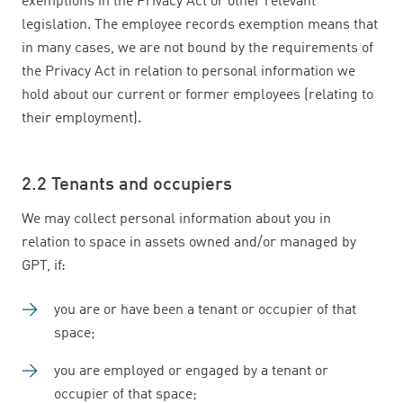
exemptions in the Privacy Act or other relevant
legislation. The employee records exemption means that
in many cases, we are not bound by the requirements of
the Privacy Act in relation to personal information we
hold about our current or former employees (relating to
their employment).
2.2 Tenants and occupiers
We may collect personal information about you in
relation to space in assets owned and/or managed by
GPT, if:
you are or have been a tenant or occupier of that
space;
you are employed or engaged by a tenant or
occupier of that space;