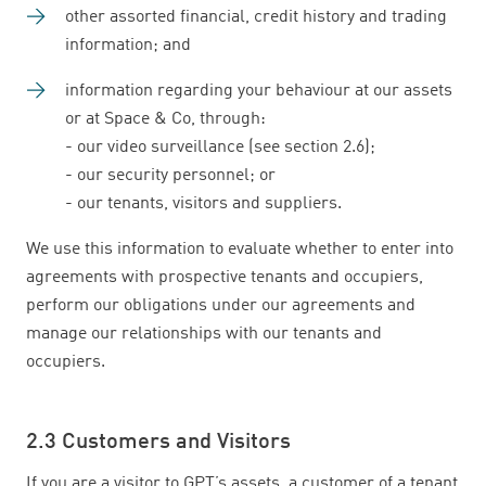
other assorted financial, credit history and trading
information; and
information regarding your behaviour at our assets
or at Space & Co, through:
- our video surveillance (see section 2.6);
- our security personnel; or
- our tenants, visitors and suppliers.
We use this information to evaluate whether to enter into
agreements with prospective tenants and occupiers,
perform our obligations under our agreements and
manage our relationships with our tenants and
occupiers.
2.3 Customers and Visitors
If you are a visitor to GPT’s assets, a customer of a tenant