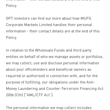
Policy.
GPT investors can find out more about how MUFG
Corporate Markets Limited handles their personal
information - their contact details are at the end of this
Policy.
In relation to the Wholesale Funds and third party
entities on behalf of who we manage assets or portfolios,
we may collect, use and disclose personal information
about your officeholders and beneficial owners as
required or authorised in connection with, and for the
purpose of fulfilling, our obligations under the Anti-
Money Laundering and Counter-Terrorism Financing Act
2006 (Cth) (“AML/CTF Act”).
The personal information we may collect includes