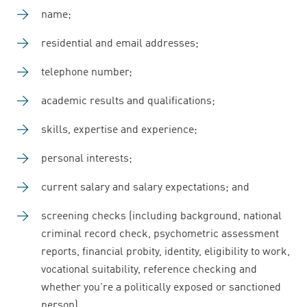
name;
residential and email addresses;
telephone number;
academic results and qualifications;
skills, expertise and experience;
personal interests;
current salary and salary expectations; and
screening checks (including background, national
criminal record check, psychometric assessment
reports, financial probity, identity, eligibility to work,
vocational suitability, reference checking and
whether you're a politically exposed or sanctioned
person).