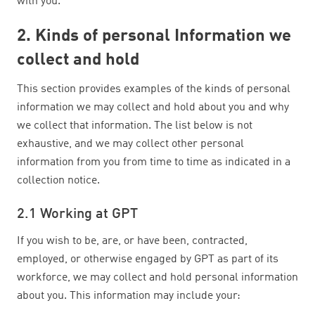
with you.
2. Kinds of personal Information we
collect and hold
This section provides examples of the kinds of personal
information we may collect and hold about you and why
we collect that information. The list below is not
exhaustive, and we may collect other personal
information from you from time to time as indicated in a
collection notice.
2.1 Working at GPT
If you wish to be, are, or have been, contracted,
employed, or otherwise engaged by GPT as part of its
workforce, we may collect and hold personal information
about you. This information may include your: