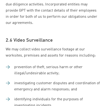
due diligence activities. Incorporated entities may
provide GPT with the contact details of their employees
in order for both of us to perform our obligations under
our agreements.
2.6 Video Surveillance
We may collect video surveillance footage at our
worksites, premises and assets for reasons including:
prevention of theft, serious harm or other
illegal/undesirable activity;
investigating customer disputes and coordination of
emergency and alarm responses; and
identifying individuals for the purposes of
investigating incidents.