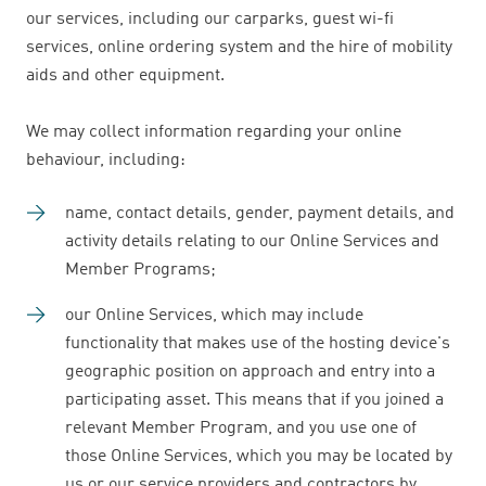
our services, including our carparks, guest wi-fi
services, online ordering system and the hire of mobility
aids and other equipment.
We may collect information regarding your online
behaviour, including:
name, contact details, gender, payment details, and
activity details relating to our Online Services and
Member Programs;
our Online Services, which may include
functionality that makes use of the hosting device's
geographic position on approach and entry into a
participating asset. This means that if you joined a
relevant Member Program, and you use one of
those Online Services, which you may be located by
us or our service providers and contractors by