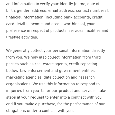
and information to verify your identify (name, date of
birth, gender, address, email address, contact numbers),
financial information (including bank accounts, credit
card details, income and credit-worthiness), your
preference in respect of products, services, facilities and
lifestyle activities.
We generally collect your personal information directly
from you. We may also collect information from third
parties such as real estate agents, credit reporting
bodies, law enforcement and government entities,
marketing agencies, data collection and research
organisations. We use this information to respond to
inquiries from you, tailor our product and services, take
steps at your request to enter into a contract with you
and if you make a purchase, for the performance of our
obligations under a contract with you.