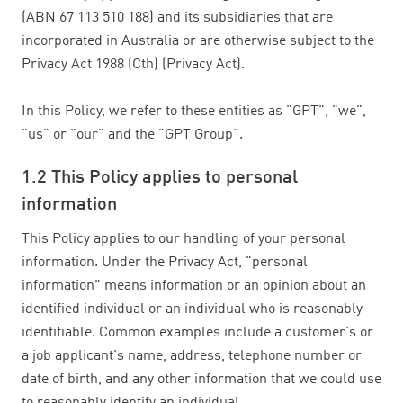
(ABN 67 113 510 188) and its subsidiaries that are
incorporated in Australia or are otherwise subject to the
Privacy Act 1988 (Cth) (Privacy Act).
In this Policy, we refer to these entities as "GPT", "we",
"us" or "our" and the "GPT Group".
1.2 This Policy applies to personal
information
This Policy applies to our handling of your personal
information. Under the Privacy Act, "personal
information" means information or an opinion about an
identified individual or an individual who is reasonably
identifiable. Common examples include a customer's or
a job applicant's name, address, telephone number or
date of birth, and any other information that we could use