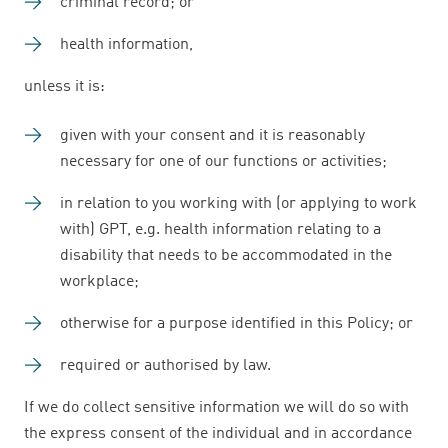
criminal record; or
health information,
unless it is:
given with your consent and it is reasonably
necessary for one of our functions or activities;
in relation to you working with (or applying to work
with) GPT, e.g. health information relating to a
disability that needs to be accommodated in the
workplace;
otherwise for a purpose identified in this Policy; or
required or authorised by law.
If we do collect sensitive information we will do so with
the express consent of the individual and in accordance