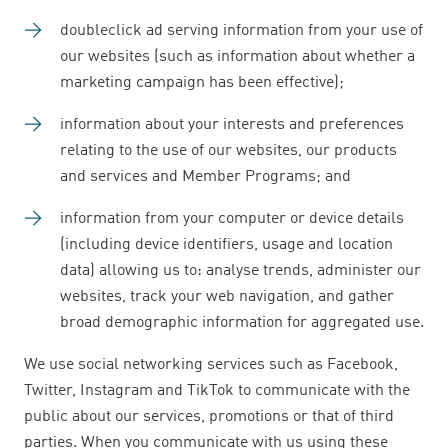
doubleclick ad serving information from your use of
our websites (such as information about whether a
marketing campaign has been effective);
information about your interests and preferences
relating to the use of our websites, our products
and services and Member Programs; and
information from your computer or device details
(including device identifiers, usage and location
data) allowing us to: analyse trends, administer our
websites, track your web navigation, and gather
broad demographic information for aggregated use.
We use social networking services such as Facebook,
Twitter, Instagram and TikTok to communicate with the
public about our services, promotions or that of third
parties. When you communicate with us using these