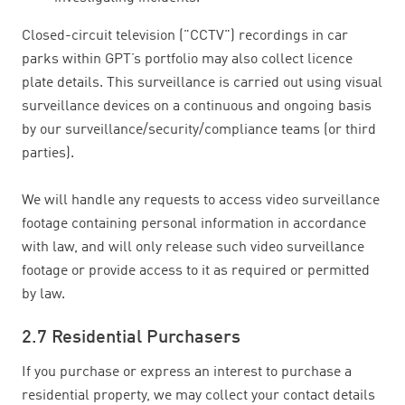
Closed-circuit television ("CCTV") recordings in car
parks within GPT’s portfolio may also collect licence
plate details. This surveillance is carried out using visual
surveillance devices on a continuous and ongoing basis
by our surveillance/security/compliance teams (or third
parties).
We will handle any requests to access video surveillance
footage containing personal information in accordance
with law, and will only release such video surveillance
footage or provide access to it as required or permitted
by law.
2.7 Residential Purchasers
If you purchase or express an interest to purchase a
residential property, we may collect your contact details