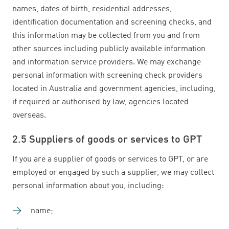
names, dates of birth, residential addresses,
identification documentation and screening checks, and
this information may be collected from you and from
other sources including publicly available information
and information service providers. We may exchange
personal information with screening check providers
located in Australia and government agencies, including,
if required or authorised by law, agencies located
overseas.
2.5 Suppliers of goods or services to GPT
If you are a supplier of goods or services to GPT, or are
employed or engaged by such a supplier, we may collect
personal information about you, including:
name;