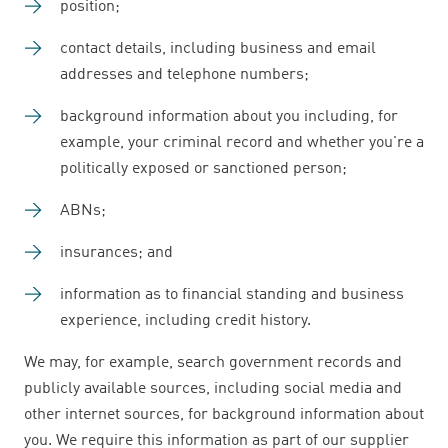
position;
contact details, including business and email
addresses and telephone numbers;
background information about you including, for
example, your criminal record and whether you're a
politically exposed or sanctioned person;
ABNs;
insurances; and
information as to financial standing and business
experience, including credit history.
We may, for example, search government records and
publicly available sources, including social media and
other internet sources, for background information about
you. We require this information as part of our supplier