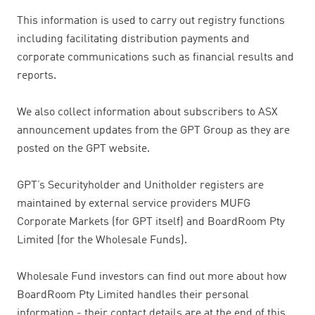
This information is used to carry out registry functions
including facilitating distribution payments and
corporate communications such as financial results and
reports.
We also collect information about subscribers to ASX
announcement updates from the GPT Group as they are
posted on the GPT website.
GPT’s Securityholder and Unitholder registers are
maintained by external service providers MUFG
Corporate Markets (for GPT itself) and BoardRoom Pty
Limited (for the Wholesale Funds).
Wholesale Fund investors can find out more about how
BoardRoom Pty Limited handles their personal
information - their contact details are at the end of this