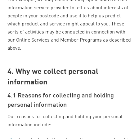
For example, we may obtain demographic data from an
information service provider to tell us about interests of
people in your postcode and use it to help us predict
which product and service might appeal to you. These
sorts of activities may be conducted in connection with
our Online Services and Member Programs as described
above.
4. Why we collect personal
information
4.1 Reasons for collecting and holding
personal information
Our reasons for collecting and holding your personal
information include: