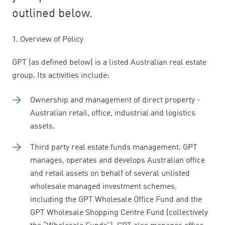
outlined below.
1. Overview of Policy
GPT (as defined below) is a listed Australian real estate
group. Its activities include:
Ownership and management of direct property -
Australian retail, office, industrial and logistics
assets.
Third party real estate funds management. GPT
manages, operates and develops Australian office
and retail assets on behalf of several unlisted
wholesale managed investment schemes,
including the GPT Wholesale Office Fund and the
GPT Wholesale Shopping Centre Fund (collectively