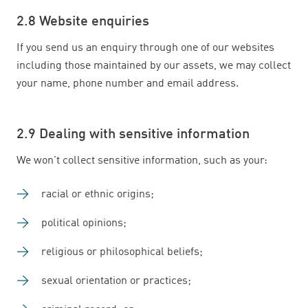
2.8 Website enquiries
If you send us an enquiry through one of our websites
including those maintained by our assets, we may collect
your name, phone number and email address.
2.9 Dealing with sensitive information
We won't collect sensitive information, such as your:
racial or ethnic origins;
political opinions;
religious or philosophical beliefs;
sexual orientation or practices;