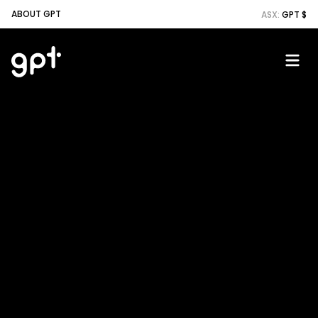
ABOUT GPT
ASX:
GPT $