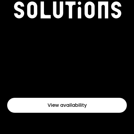
View availability