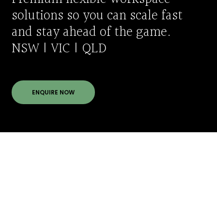
solutions so you can scale fast
and stay ahead of the game.
NSW | VIC | QLD
ENQUIRE NOW
Meet our team