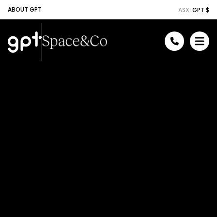
ABOUT GPT
ASX:
GPT $