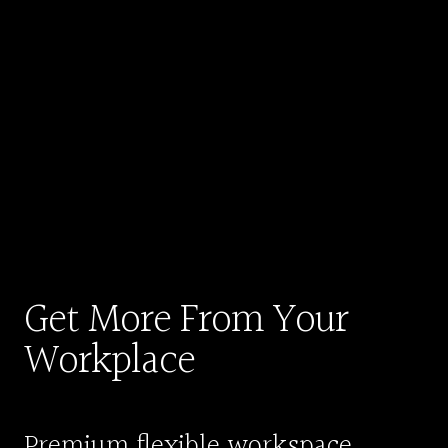
Get More From Your
Workplace
Premium flexible workspace