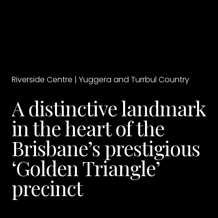
Riverside Centre | Yuggera and Turrbul Country
A distinctive landmark
in the heart of the
Brisbane’s prestigious
‘Golden Triangle’
precinct