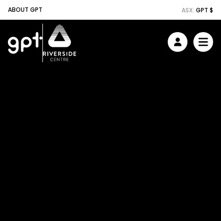
ABOUT GPT
ASX:
GPT $