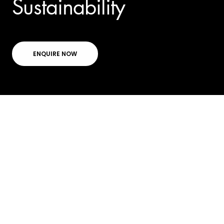
Sustainability
ENQUIRE NOW
Directory
GPT's first office
building to achieve
carbon neutral status.