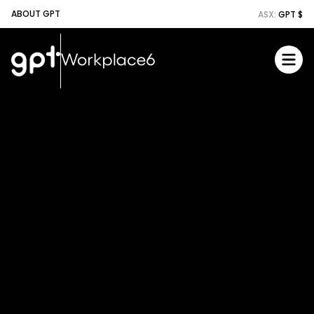
ABOUT GPT
ASX:
GPT $