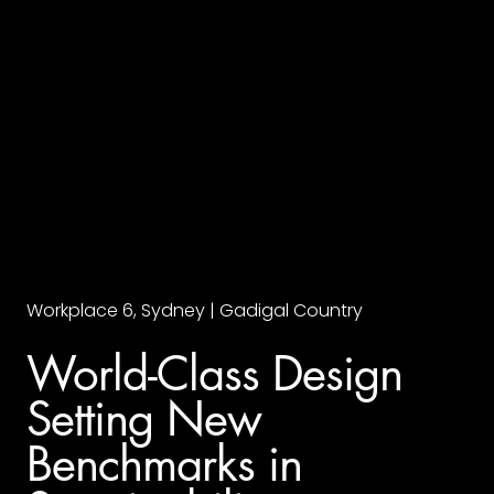
Workplace 6, Sydney | Gadigal Country
World-Class Design
Setting New
Benchmarks in