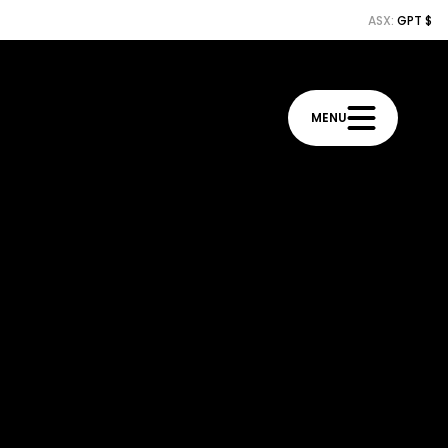
ASX:
GPT $
MENU