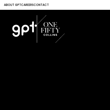
ABOUT GPT
CAREERS
CONTACT