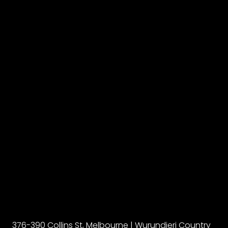
376-390 Collins St, Melbourne | Wurundjeri Country