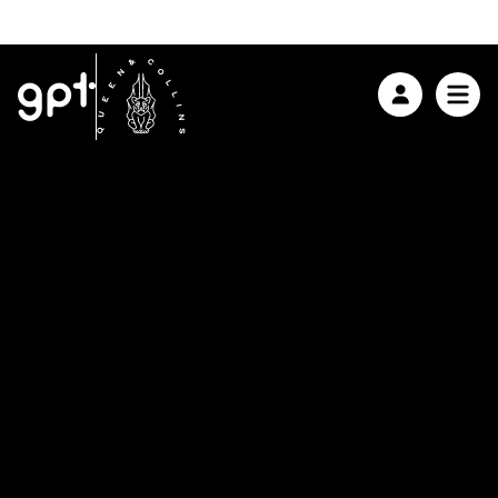
ABOUT GPT
ASX:
GPT $