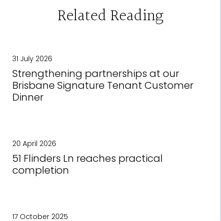
Related Reading
31 July 2026
Strengthening partnerships at our
Brisbane Signature Tenant Customer
Dinner
20 April 2026
51 Flinders Ln reaches practical
completion
17 October 2025