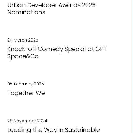
Urban Developer Awards 2025
Nominations
24 March 2025
Knock-off Comedy Special at GPT
Space&Co
05 February 2025
Together We
28 November 2024
Leading the Way in Sustainable