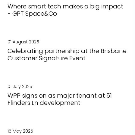
Where smart tech makes a big impact
- GPT Space&Co
01 August 2025
Celebrating partnership at the Brisbane
Customer Signature Event
01 July 2025
WPP signs on as major tenant at 51
Flinders Ln development
15 May 2025