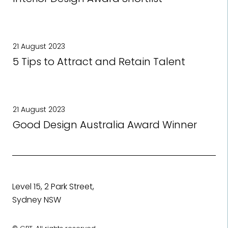
21 August 2023
5 Tips to Attract and Retain Talent
21 August 2023
Good Design Australia Award Winner
Level 15, 2 Park Street,
Sydney NSW