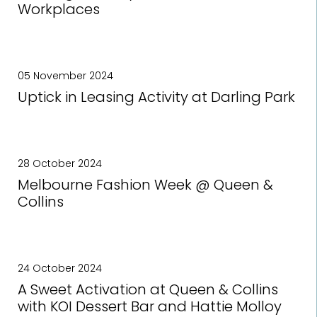
Workplaces
05 November 2024
Uptick in Leasing Activity at Darling Park
28 October 2024
Melbourne Fashion Week @ Queen &
Collins
24 October 2024
A Sweet Activation at Queen & Collins
with KOI Dessert Bar and Hattie Molloy