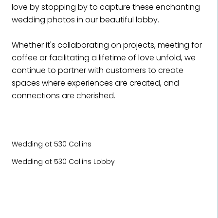
love by stopping by to capture these enchanting
wedding photos in our beautiful lobby.
Whether it's collaborating on projects, meeting for
coffee or facilitating a lifetime of love unfold, we
continue to partner with customers to create
spaces where experiences are created, and
connections are cherished.
Wedding at 530 Collins
Wedding at 530 Collins Lobby