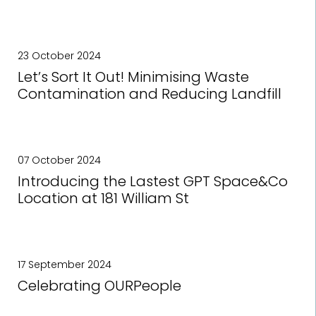
23 October 2024
Let’s Sort It Out! Minimising Waste
Contamination and Reducing Landfill
07 October 2024
Introducing the Lastest GPT Space&Co
Location at 181 William St
17 September 2024
Celebrating OURPeople