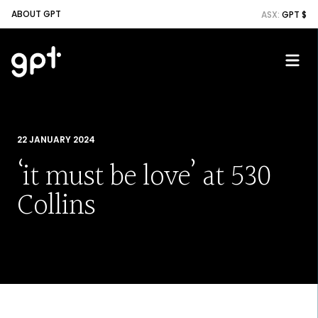
ABOUT GPT
ASX:
GPT $
22 JANUARY 2024
‘it must be love’ at 530
Collins