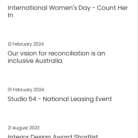
International Women's Day - Count Her
In
12 February 2024
Our vision for reconciliation is an
inclusive Australia.
01 February 2024
Studio 54 - National Leasing Event
21 August 2023
Interior Design Award Shortlist