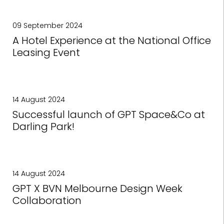
09 September 2024
A Hotel Experience at the National Office
Leasing Event
14 August 2024
Successful launch of GPT Space&Co at
Darling Park!
14 August 2024
GPT X BVN Melbourne Design Week
Collaboration