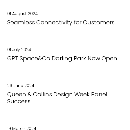
01 August 2024
Seamless Connectivity for Customers
01 July 2024
GPT Space&Co Darling Park Now Open
26 June 2024
Queen & Collins Design Week Panel
Success
19 March 2024