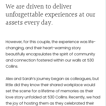
We are driven to deliver
unforgettable experiences at our
assets every day.
However, for this couple, the experience was life-
changing, and their heart-warming story
beautifully encapsulates the spirit of community
and connection fostered within our walls at 530
Collins.
Alex and Sarah’s journey began as colleagues, but
little did they know their shared workplace would
set the scene for a lifetime of memories as their
love story unfolded at 530 Collins. Recently, we had
the joy of hosting them as they celebrated their