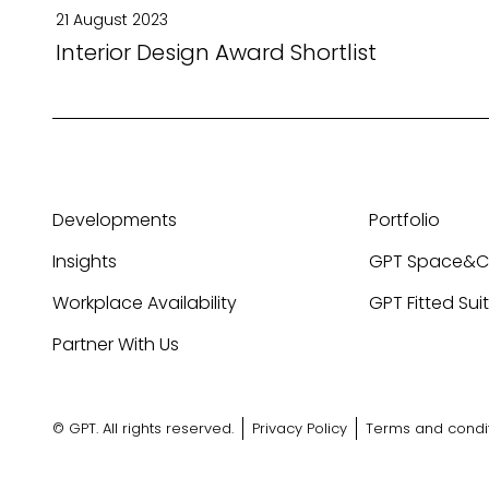
21 August 2023
Interior Design Award Shortlist
Developments
Portfolio
Insights
GPT Space&
Workplace Availability
GPT Fitted Sui
Partner With Us
© GPT. All rights reserved.
Privacy Policy
Terms and condi