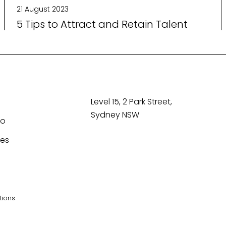
21 August 2023
5 Tips to Attract and Retain Talent
Level 15, 2 Park Street,
Sydney NSW
Co
tes
tions