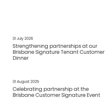
31 July 2026
Strengthening partnerships at our
Brisbane Signature Tenant Customer
Dinner
01 August 2025
Celebrating partnership at the
Brisbane Customer Signature Event