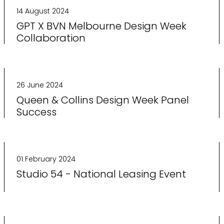
14 August 2024
GPT X BVN Melbourne Design Week
Collaboration
26 June 2024
Queen & Collins Design Week Panel
Success
01 February 2024
Studio 54 - National Leasing Event