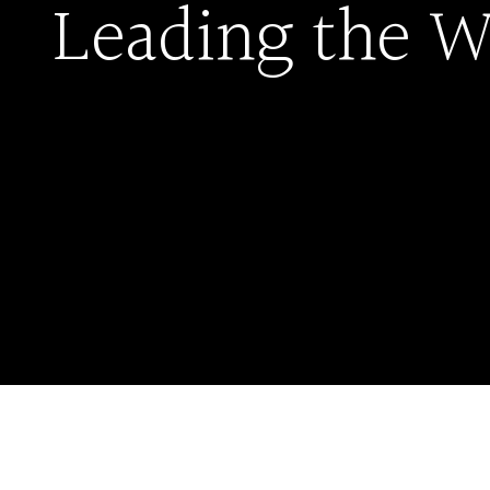
Leading the W