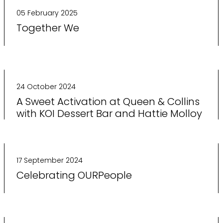
05 February 2025
Together We
24 October 2024
A Sweet Activation at Queen & Collins
with KOI Dessert Bar and Hattie Molloy
17 September 2024
Celebrating OURPeople