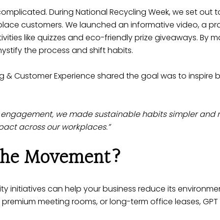
omplicated. During National Recycling Week, we set out to
kplace customers. We launched an informative video, a pr
ivities like quizzes and eco-friendly prize giveaways. By ma
tify the process and shift habits.
g & Customer Experience shared the goal was to inspire 
 engagement, we made sustainable habits simpler and m
pact across our workplaces.”
 the Movement?
ty initiatives
can help your business reduce its environmen
, premium meeting rooms, or long-term office leases, GPT o