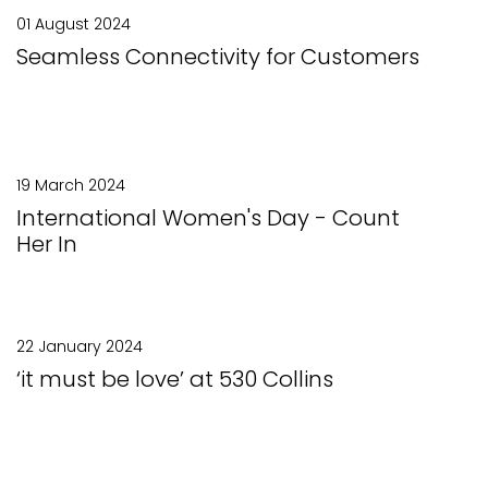
01 August 2024
Seamless Connectivity for Customers
19 March 2024
International Women's Day - Count
Her In
22 January 2024
‘it must be love’ at 530 Collins