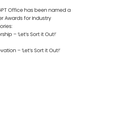
GPT Office has been named a
er Awards for Industry
ries:
hip – ‘Let’s Sort it Out!’
ation – ‘Let’s Sort it Out!’