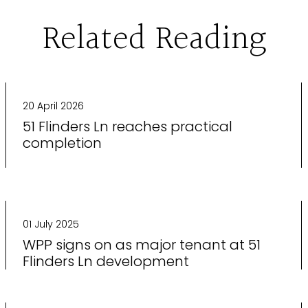
Related Reading
20 April 2026
51 Flinders Ln reaches practical
completion
01 July 2025
WPP signs on as major tenant at 51
Flinders Ln development