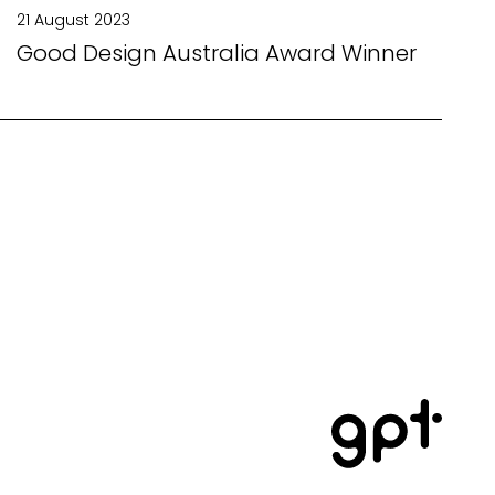
21 August 2023
Good Design Australia Award Winner