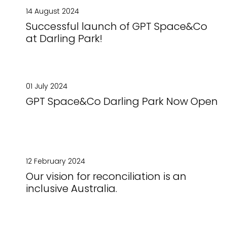
14 August 2024
Successful launch of GPT Space&Co
at Darling Park!
01 July 2024
GPT Space&Co Darling Park Now Open
12 February 2024
Our vision for reconciliation is an
inclusive Australia.