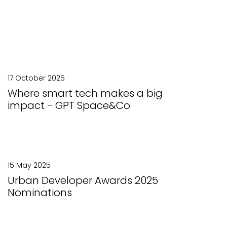
17 October 2025
Where smart tech makes a big
impact - GPT Space&Co
15 May 2025
Urban Developer Awards 2025
Nominations