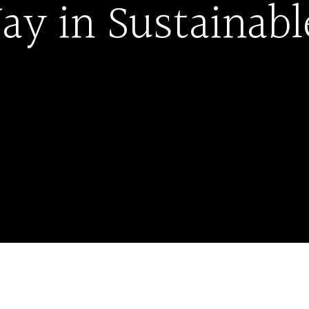
ay in Sustainab