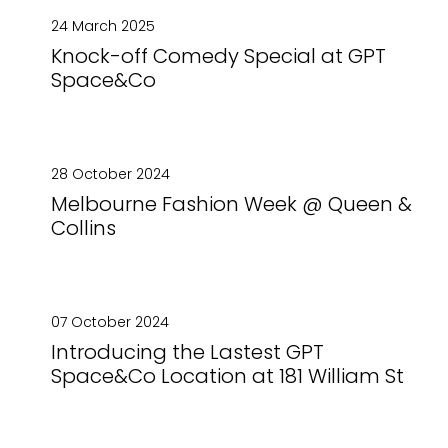
24 March 2025
Knock-off Comedy Special at GPT
Space&Co
28 October 2024
Melbourne Fashion Week @ Queen &
Collins
07 October 2024
Introducing the Lastest GPT
Space&Co Location at 181 William St