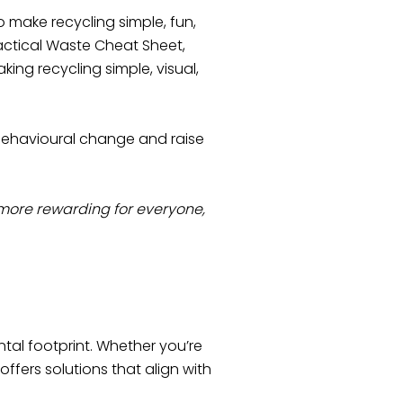
 make recycling simple, fun,
actical Waste Cheat Sheet,
king recycling simple, visual,
behavioural change and raise
ore rewarding for everyone,
tal footprint. Whether you’re
ffers solutions that align with