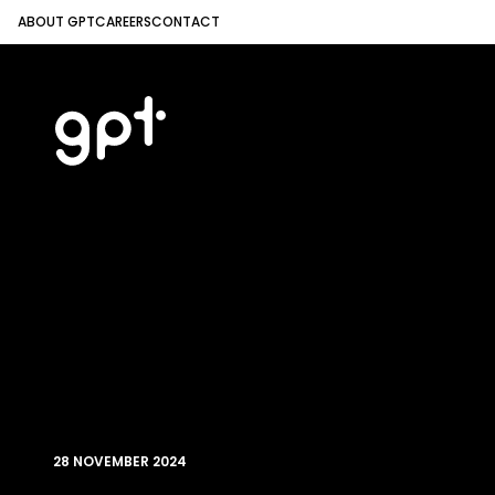
ABOUT GPT
CAREERS
CONTACT
28 NOVEMBER 2024