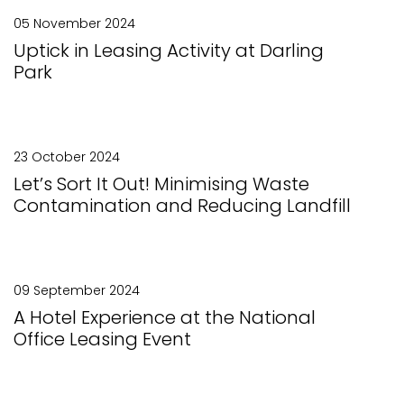
05 November 2024
Uptick in Leasing Activity at Darling
Park
23 October 2024
Let’s Sort It Out! Minimising Waste
Contamination and Reducing Landfill
09 September 2024
A Hotel Experience at the National
Office Leasing Event