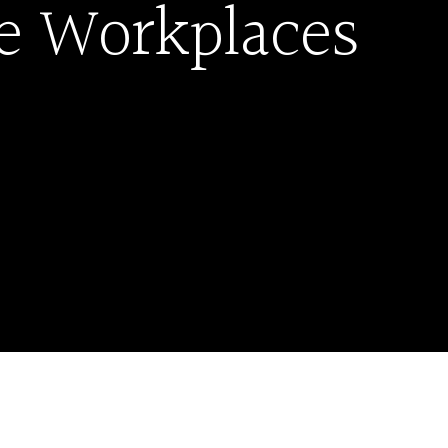
le Workplaces