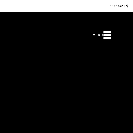
ASX:
GPT $
MENU