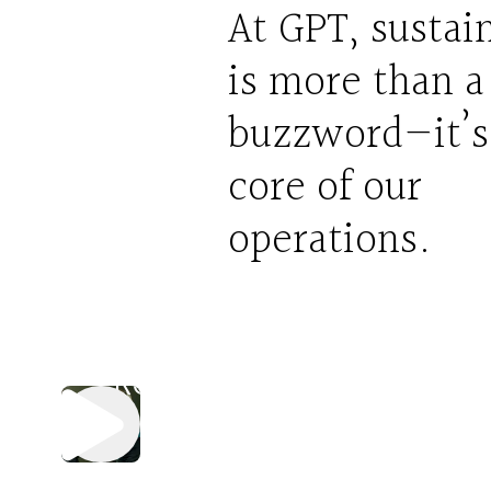
At GPT, sustain
is more than a
buzzword—it’s
Sort
core of our
It
operations.
Out
Activation
Reel