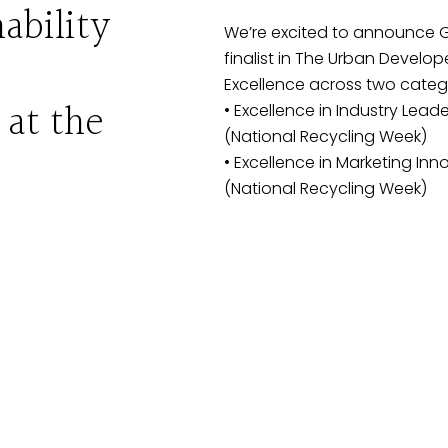
ability
We’re excited to announce 
finalist in The Urban Develop
Excellence across two catego
 at the
• Excellence in Industry Leaders
(National Recycling Week)
• Excellence in Marketing Innov
(National Recycling Week)