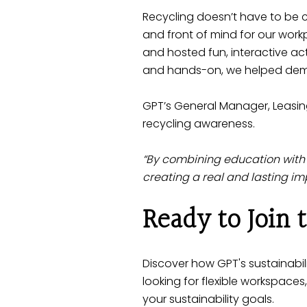
Recycling doesn’t have to be c
and front of mind for our wor
and hosted fun, interactive act
and hands-on, we helped demys
GPT’s General Manager, Leasin
recycling awareness.
“By combining education with
creating a real and lasting im
Ready to Join
Discover how
GPT's sustainabili
looking for flexible workspaces
your sustainability goals.