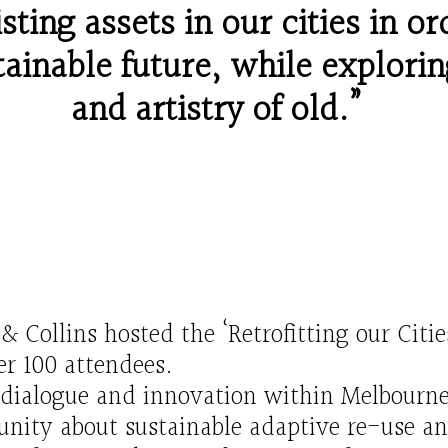
sting assets in our cities in or
ainable future
, while e
xplor
in
and artistry of old.”
n
&
Collins
hosted the ‘Retrofitting our
Citie
er
100
attendees.
 dialogue and innovation within Melbourne
ity about sustainable adaptive re-use an