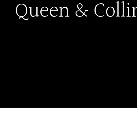
Queen & Colli