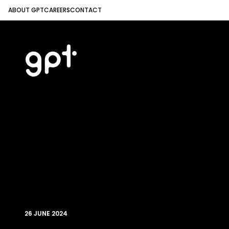
ABOUT GPT
CAREERS
CONTACT
26 JUNE 2024