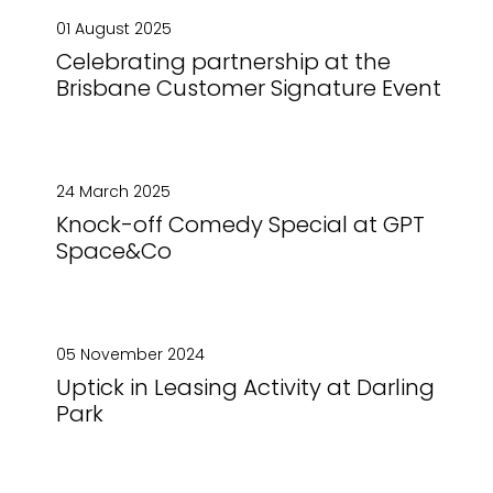
01 August 2025
Celebrating partnership at the
Brisbane Customer Signature Event
24 March 2025
Knock-off Comedy Special at GPT
Space&Co
05 November 2024
Uptick in Leasing Activity at Darling
Park