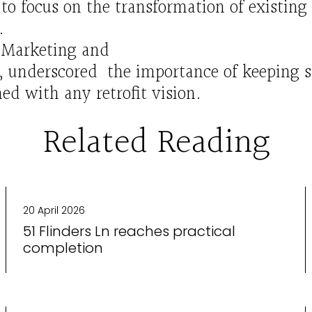
to focus on the transformation of existing 
.
f
Marketing and
e,
underscored
the
importance
of
keeping
ned
with any re
tro
fit vision.
Related Reading
20 April 2026
51 Flinders Ln reaches practical
completion