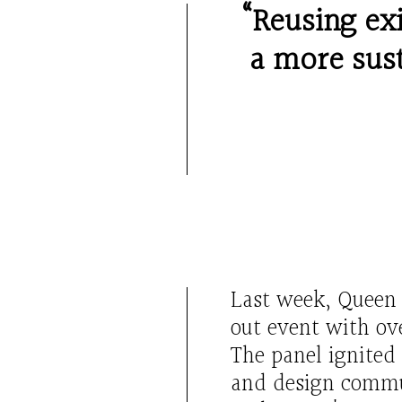
“Reusing exi
a more sust
L
ast week,
Quee
out
event with ov
The panel ignited
and design commun