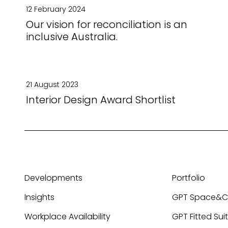
12 February 2024
Our vision for reconciliation is an
inclusive Australia.
21 August 2023
Interior Design Award Shortlist
Developments
Portfolio
Insights
GPT Space&
Workplace Availability
GPT Fitted Sui