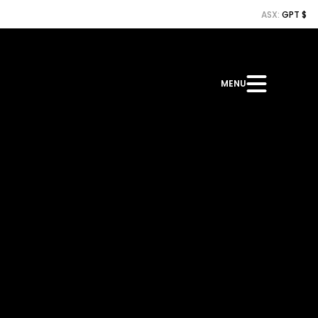
ASX:
GPT $
MENU