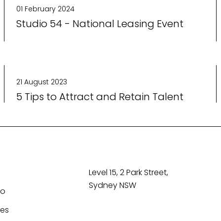
01 February 2024
Studio 54 - National Leasing Event
21 August 2023
5 Tips to Attract and Retain Talent
Level 15, 2 Park Street,
Sydney NSW
Co
tes