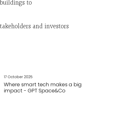
buildings to
stakeholders
and
investors
17 October 2025
Where smart tech makes a big
impact - GPT Space&Co