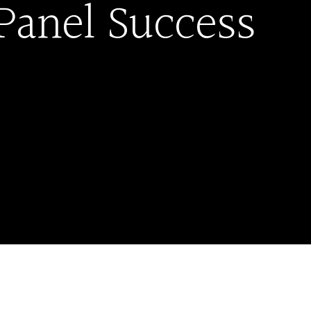
Panel Success