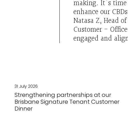
making.
It's
time 
enhance our CBDs
Natasa Z
, Head o
Customer
-
Offic
engaged
and alig
31 July 2026
Strengthening partnerships at our
Brisbane Signature Tenant Customer
Dinner