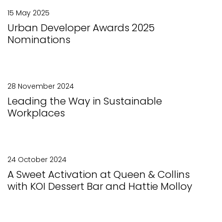
15 May 2025
Urban Developer Awards 2025
Nominations
28 November 2024
Leading the Way in Sustainable
Workplaces
24 October 2024
A Sweet Activation at Queen & Collins
with KOI Dessert Bar and Hattie Molloy