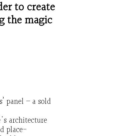
der to create
g
the magic
s’
panel – a
sold
's architecture
d place-