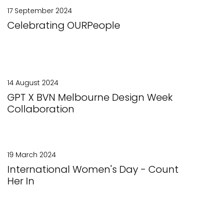
17 September 2024
Celebrating OURPeople
14 August 2024
GPT X BVN Melbourne Design Week
Collaboration
19 March 2024
International Women's Day - Count
Her In