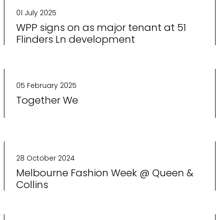
01 July 2025
WPP signs on as major tenant at 51
Flinders Ln development
05 February 2025
Together We
28 October 2024
Melbourne Fashion Week @ Queen &
Collins