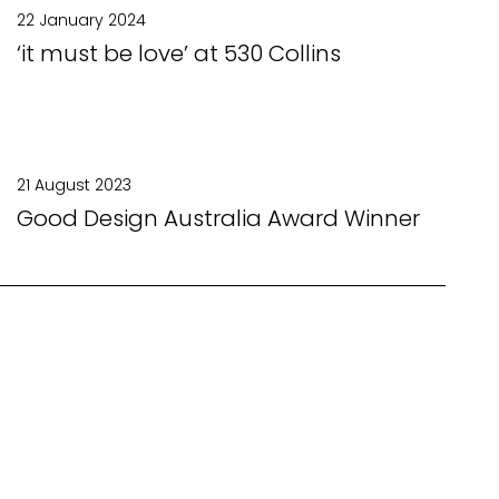
22 January 2024
‘it must be love’ at 530 Collins
21 August 2023
Good Design Australia Award Winner