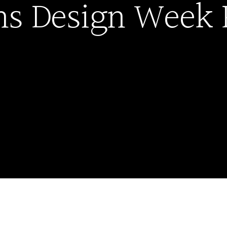
ns Design Week 