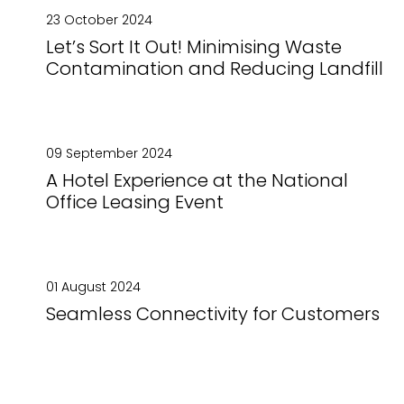
23 October 2024
Let’s Sort It Out! Minimising Waste
Contamination and Reducing Landfill
09 September 2024
A Hotel Experience at the National
Office Leasing Event
01 August 2024
Seamless Connectivity for Customers