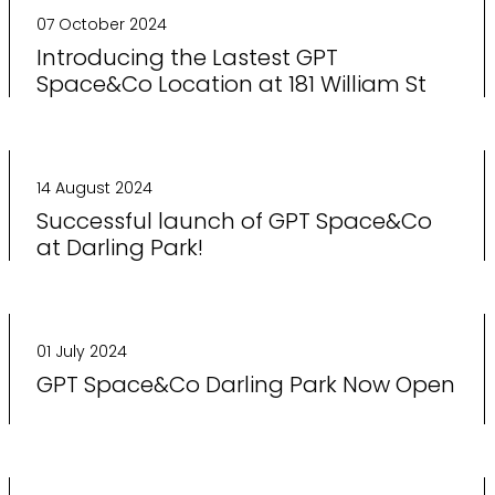
07 October 2024
Introducing the Lastest GPT
Space&Co Location at 181 William St
14 August 2024
Successful launch of GPT Space&Co
at Darling Park!
01 July 2024
GPT Space&Co Darling Park Now Open