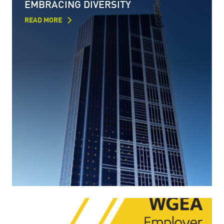
EMBRACING DIVERSITY
READ MORE