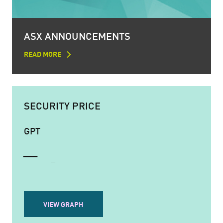
ASX ANNOUNCEMENTS
READ MORE
SECURITY PRICE
GPT
VIEW GRAPH