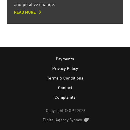
and positive change.
READ MORE
Footer
Payments
Privacy Policy
Terms & Conditions
Contact
Complaints
Copyright © GPT 2026
Digital Agency Sydney