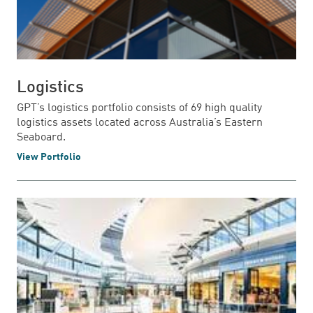
Logistics
GPT’s logistics portfolio consists of 69 high quality
logistics assets located across Australia’s Eastern
Seaboard.
View Portfolio