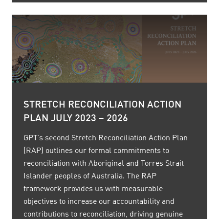
STRETCH RECONCILIATION ACTION
PLAN JULY 2023 – 2026
GPT’s second Stretch Reconciliation Action Plan
(RAP) outlines our formal commitments to
reconciliation with Aboriginal and Torres Strait
Islander peoples of Australia. The RAP
framework provides us with measurable
objectives to increase our accountability and
contributions to reconciliation, driving genuine