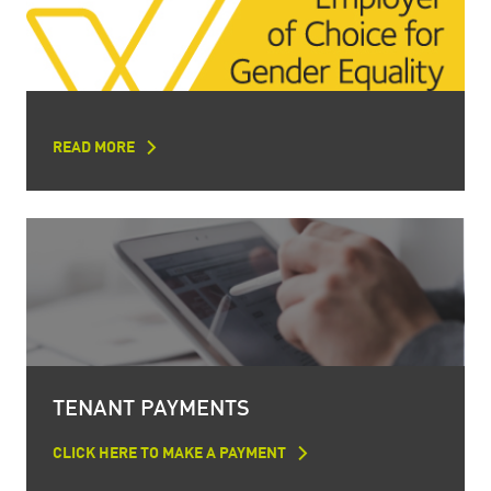
READ MORE
TENANT PAYMENTS
CLICK HERE TO MAKE A PAYMENT