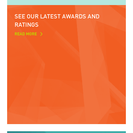
SEE OUR LATEST AWARDS AND
RATINGS
READ MORE