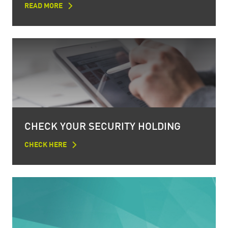
READ MORE
CHECK YOUR SECURITY HOLDING
CHECK HERE