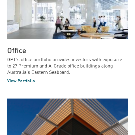
Office
GPT's office portfolio provides investors with exposure
to 27 Premium and A-Grade office buildings along
Australia's Eastern Seaboard.
View Portfolio