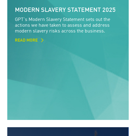
MODERN SLAVERY STATEMENT 2025
GPT's Modern Slavery Statement sets out the
actions we have taken to assess and address
modern slavery risks across the business.
READ MORE