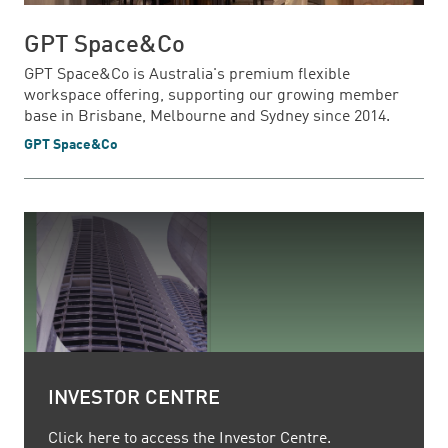
GPT Space&Co
GPT Space&Co is Australia's premium flexible
workspace offering, supporting our growing member
base in Brisbane, Melbourne and Sydney since 2014.
GPT Space&Co
INVESTOR CENTRE
Click here to access the Investor Centre.