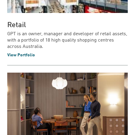
Retail
GPT is an owner, manager and developer of retail assets,
with a portfolio of 18 high quality shopping centres
across Australia.
View Portfolio