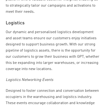
to strategically tailor our campaigns and activations to
meet their needs.
Logistics
Our dynamic and personalised logistics development
and asset teams ensure our customers enjoy initiatives
designed to support business growth. With our strong
pipeline of logistics assets, there is the opportunity for
our customers to grow their business with GPT, whether
this be expanding into larger warehouses, or increasing
coverage into new locations.
Logistics Networking Events
Designed to foster connection and conversation between
occupiers in the warehousing and logistics industry.
These events encourage collaboration and knowledge