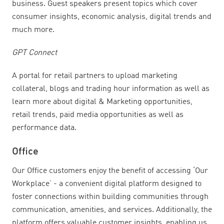
business. Guest speakers present topics which cover
consumer insights, economic analysis, digital trends and
much more.
GPT Connect
A portal for retail partners to upload marketing
collateral, blogs and trading hour information as well as
learn more about digital & Marketing opportunities,
retail trends, paid media opportunities as well as
performance data.
Office
Our Office customers enjoy the benefit of accessing ‘Our
Workplace’ - a convenient digital platform designed to
foster connections within building communities through
communication, amenities, and services. Additionally, the
platform offers valuable customer insights, enabling us