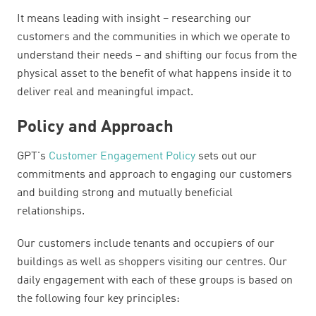
It means leading with insight – researching our
customers and the communities in which we operate to
understand their needs – and shifting our focus from the
physical asset to the benefit of what happens inside it to
deliver real and meaningful impact.
Policy and Approach
GPT's
Customer Engagement Policy
sets out our
commitments and approach to engaging our customers
and building strong and mutually beneficial
relationships.
Our customers include tenants and occupiers of our
buildings as well as shoppers visiting our centres. Our
daily engagement with each of these groups is based on
the following four key principles: