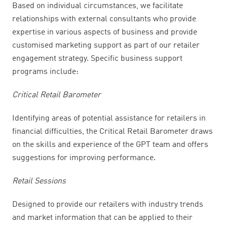
Based on individual circumstances, we facilitate
relationships with external consultants who provide
expertise in various aspects of business and provide
customised marketing support as part of our retailer
engagement strategy. Specific business support
programs include:
Critical Retail Barometer
Identifying areas of potential assistance for retailers in
financial difficulties, the Critical Retail Barometer draws
on the skills and experience of the GPT team and offers
suggestions for improving performance.
Retail Sessions
Designed to provide our retailers with industry trends
and market information that can be applied to their