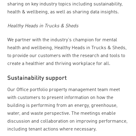
sharing on key industry topics including sustainability,
health & wellbeing, as well as sharing data insights.
Healthy Heads in Trucks & Sheds
We partner with the industry's champion for mental
health and wellbeing, Healthy Heads in Trucks & Sheds,
to provide our customers with the research and tools to
create a healthier and thriving workplace for all.
Sustainability support
Our Office portfolio property management team meet
with customers to present information on how the
building is performing from an energy, greenhouse,
water, and waste perspective. The meetings enable
discussion and collaboration on improving performance,
including tenant actions where necessary.