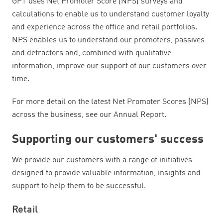
GPT uses Net Promoter Score (NPS) surveys and
calculations to enable us to understand customer loyalty
and experience across the office and retail portfolios.
NPS enables us to understand our promoters, passives
and detractors and, combined with qualitative
information, improve our support of our customers over
time.
For more detail on the latest Net Promoter Scores (NPS)
across the business, see our Annual Report.
Supporting our customers' success
We provide our customers with a range of initiatives
designed to provide valuable information, insights and
support to help them to be successful.
Retail