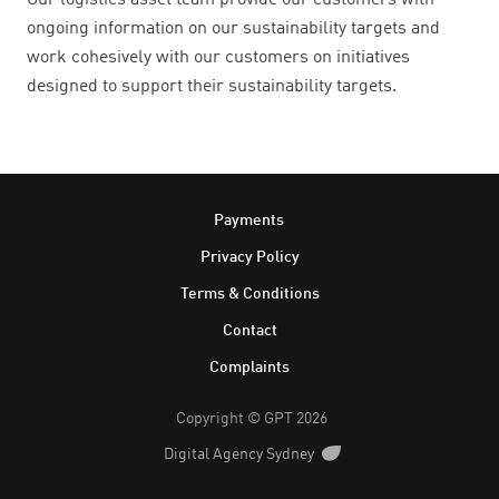
Our logistics asset team provide our customers with
ongoing information on our sustainability targets and
work cohesively with our customers on initiatives
designed to support their sustainability targets.
Footer
Payments
Privacy Policy
Terms & Conditions
Contact
Complaints
Copyright © GPT 2026
Digital Agency Sydney