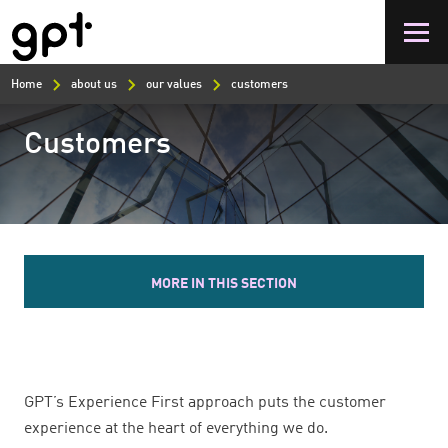
Skip
to
main
content
Home
about us
our values
customers
Customers
MORE IN THIS SECTION
GPT’s Experience First approach puts the customer
experience at the heart of everything we do.