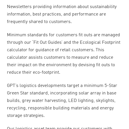
Newsletters providing information about sustainability
information, best practices, and performance are
frequently shared to customers.
Minimum standards for customers fit outs are managed
through our ‘Fit Out Guides’ and the Ecological Footprint
calculator for guidance of retail customers. This
calculator assists customers to measure and reduce
their impact on the environment by devising fit outs to
reduce their eco-footprint.
GPT’s logistics developments target a minimum 5-Star
Green Star standard, incorporating solar array in base
builds, grey water harvesting, LED lighting, skylights,
recycling, responsible building materials and energy
storage strategies.