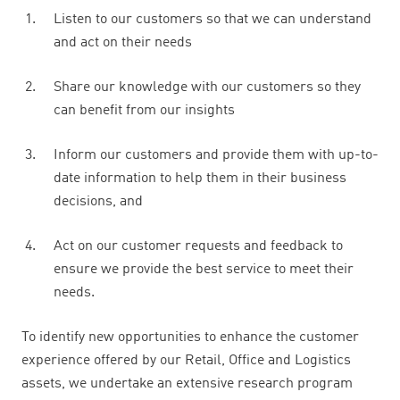
Listen to our customers so that we can understand
and act on their needs
Share our knowledge with our customers so they
can benefit from our insights
Inform our customers and provide them with up-to-
date information to help them in their business
decisions, and
Act on our customer requests and feedback to
ensure we provide the best service to meet their
needs.
To identify new opportunities to enhance the customer
experience offered by our Retail, Office and Logistics
assets, we undertake an extensive research program