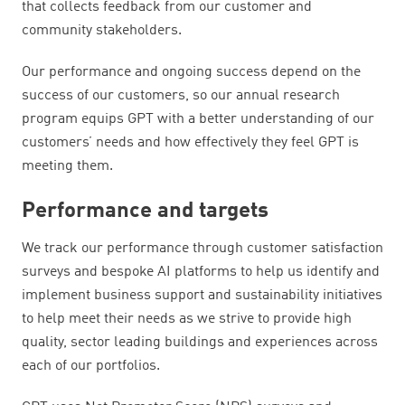
that collects feedback from our customer and
community stakeholders.
Our performance and ongoing success depend on the
success of our customers, so our annual research
program equips GPT with a better understanding of our
customers’ needs and how effectively they feel GPT is
meeting them.
Performance and targets
We track our performance through customer satisfaction
surveys and bespoke AI platforms to help us identify and
implement business support and sustainability initiatives
to help meet their needs as we strive to provide high
quality, sector leading buildings and experiences across
each of our portfolios.