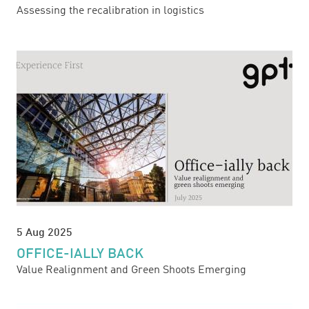
Assessing the recalibration in logistics
5 Aug 2025
OFFICE-IALLY BACK
Value Realignment and Green Shoots Emerging