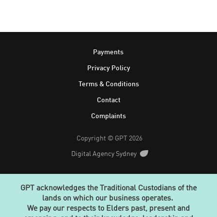
Footer
Payments
Privacy Policy
Terms & Conditions
Contact
Complaints
Copyright © GPT 2026
Digital Agency Sydney
GPT acknowledges the Traditional Custodians of the
lands on which our business operates.
We pay our respects to Elders past, present and