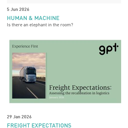
5 Jun 2026
HUMAN & MACHINE
Is there an elephant in the room?
29 Jan 2026
FREIGHT EXPECTATIONS