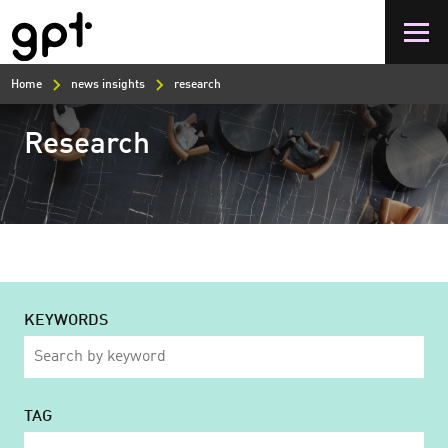
Skip
to
main
content
Home
news insights
research
Research
KEYWORDS
TAG