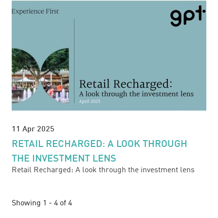
11 Apr 2025
RETAIL RECHARGED: A LOOK THROUGH
THE INVESTMENT LENS
Retail Recharged: A look through the investment lens
Showing 1 - 4 of 4