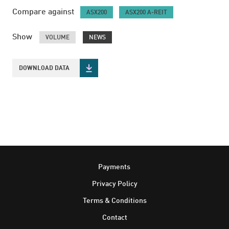
Compare against
ASX200
ASX200 A-REIT
Show
VOLUME
NEWS
DOWNLOAD DATA
Footer
Payments
Privacy Policy
Terms & Conditions
Contact