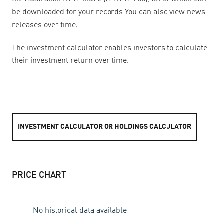
be downloaded for your records You can also view news
releases over time.
The investment calculator enables investors to calculate
their investment return over time.
INVESTMENT CALCULATOR OR HOLDINGS CALCULATOR
PRICE CHART
No historical data available