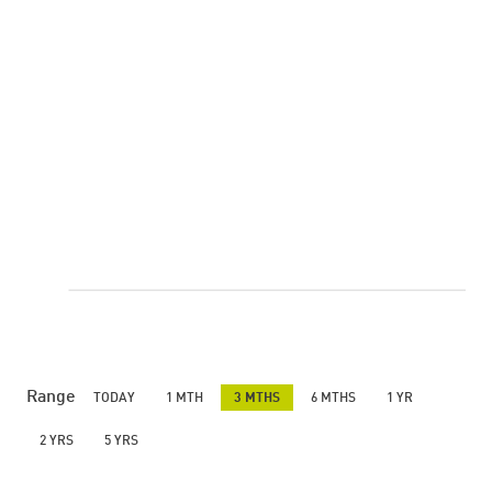
Range
TODAY
1 MTH
3 MTHS
6 MTHS
1 YR
2 YRS
5 YRS