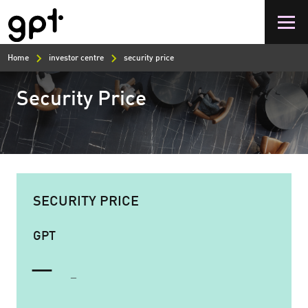
Skip
to
main
content
Home
investor centre
security price
Security Price
SECURITY PRICE
GPT