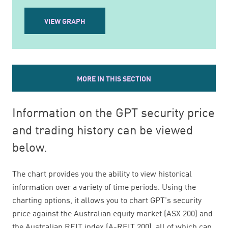
VIEW GRAPH
MORE IN THIS SECTION
Information on the GPT security price
and trading history can be viewed
below.
The chart provides you the ability to view historical
information over a variety of time periods. Using the
charting options, it allows you to chart GPT's security
price against the Australian equity market (ASX 200) and
the Australian REIT index (A-REIT 200), all of which can