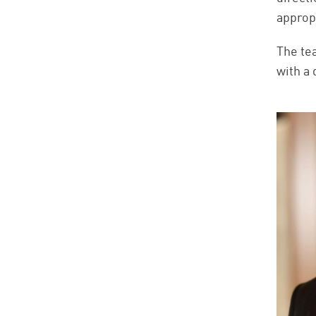
approp
The te
with a 