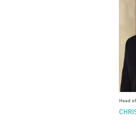
Head of
CHRI