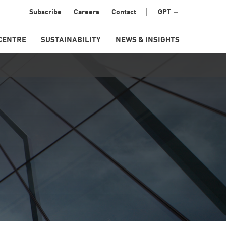
Menu
Subscribe
Careers
Contact
GPT
Secondary
CENTRE
SUSTAINABILITY
NEWS & INSIGHTS