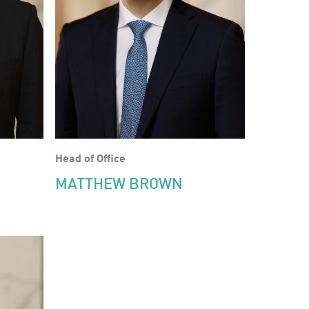
Head of Office
MATTHEW BROWN