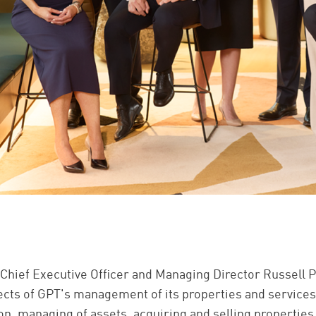
 Chief Executive Officer and Managing Director Russell P
pects of GPT's management of its properties and service
on, managing of assets, acquiring and selling properties