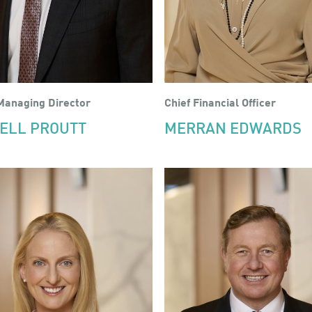
Managing Director
Chief Financial Officer
ELL PROUTT
MERRAN EDWARDS