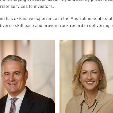
riate services to investors.
am has extensive experience in the Australian Real Estat
diverse skill base and proven track record in delivering r