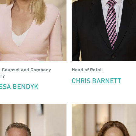
l Counsel and Company
Head of Retail
ry
CHRIS BARNETT
SSA BENDYK