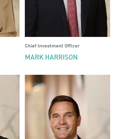
Chief Investment Officer
MARK HARRISON