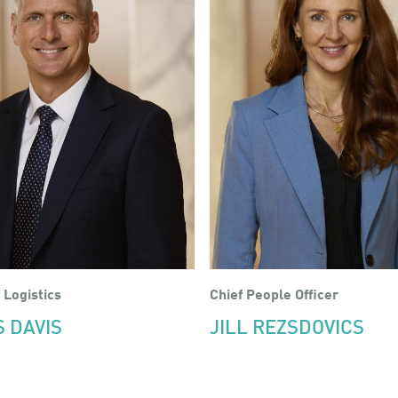
 Logistics
Chief People Officer
S DAVIS
JILL REZSDOVICS