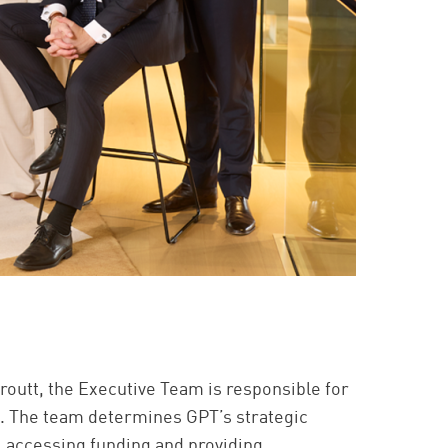
routt, the Executive Team is responsible for
s. The team determines GPT’s strategic
, accessing funding and providing