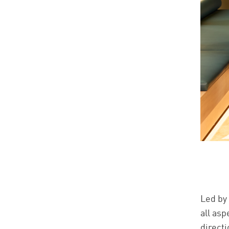
Led by
all as
directi