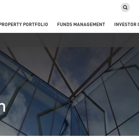
PROPERTY PORTFOLIO
FUNDS MANAGEMENT
INVESTOR 
m