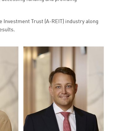
e Investment Trust (A-REIT) industry along
esults.