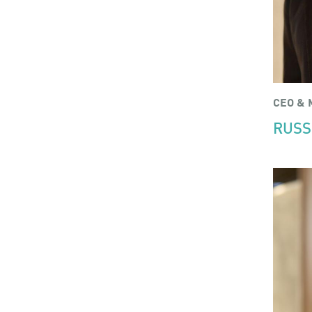
CEO & 
RUSS