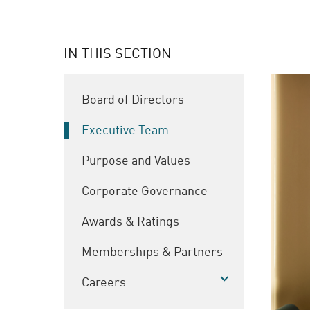
IN THIS SECTION
Board of Directors
Executive Team
Purpose and Values
Corporate Governance
Awards & Ratings
Memberships & Partners
Careers