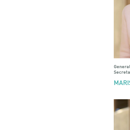
Genera
Secreta
MARI