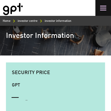
Skip
to
main
content
Home
investor centre
investor information
Investor Information
SECURITY PRICE
GPT