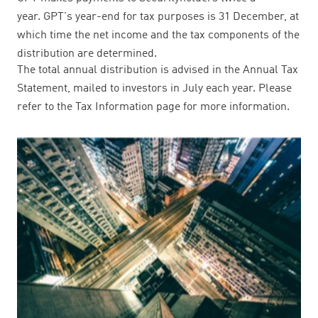
year. GPT's year-end for tax purposes is 31 December, at
which time the net income and the tax components of the
distribution are determined.
The total annual distribution is advised in the Annual Tax
Statement, mailed to investors in July each year. Please
refer to the Tax Information page for more information.