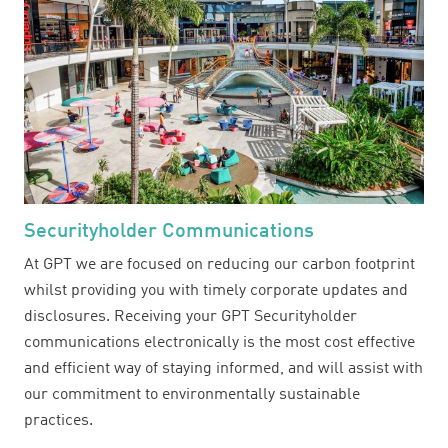
Securityholder Communications
At GPT we are focused on reducing our carbon footprint
whilst providing you with timely corporate updates and
disclosures. Receiving your GPT Securityholder
communications electronically is the most cost effective
and efficient way of staying informed, and will assist with
our commitment to environmentally sustainable
practices.