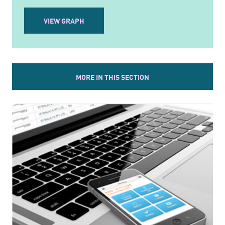
VIEW GRAPH
MORE IN THIS SECTION