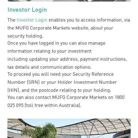
Investor Login
The
Investor Login
enables you to access information, via
the MUFG Corporate Markets website, about your
security holding.
Once you have logged in you can also manage
information relating to your investment
including updating your address, payment instructions,
tax details and communication options.
To proceed you will need your Security Reference
Number (SRN) or your Holder Investment Number
(HIN), and the postcode relating to your holding.
You can also contact MUFG Corporate Markets on 1800
025 095 (toll free within Australia).