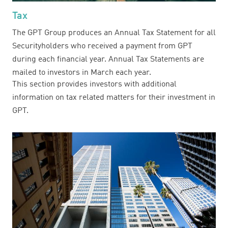
Tax
The GPT Group produces an Annual Tax Statement for all
Securityholders who received a payment from GPT
during each financial year. Annual Tax Statements are
mailed to investors in March each year.
This section provides investors with additional
information on tax related matters for their investment in
GPT.