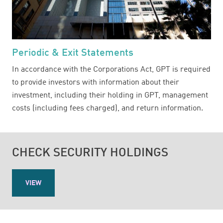
Periodic & Exit Statements
In accordance with the Corporations Act, GPT is required
to provide investors with information about their
investment, including their holding in GPT, management
costs (including fees charged), and return information.
CHECK SECURITY HOLDINGS
VIEW