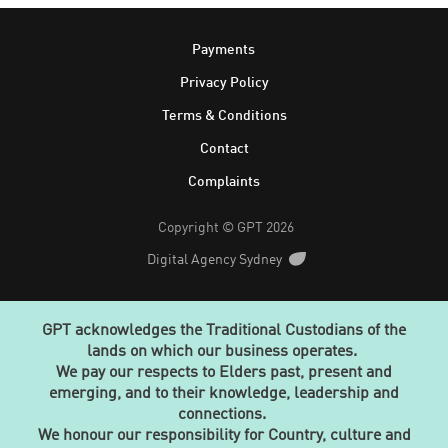
Footer
Payments
Privacy Policy
Terms & Conditions
Contact
Complaints
Copyright © GPT 2026
Digital Agency Sydney
GPT acknowledges the Traditional Custodians of the
lands on which our business operates.
We pay our respects to Elders past, present and
emerging, and to their knowledge, leadership and
connections.
We honour our responsibility for Country, culture and