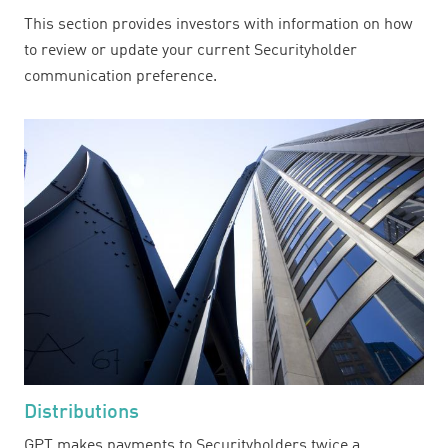
This section provides investors with information on how
to review or update your current Securityholder
communication preference.
Distributions
GPT makes payments to Securityholders twice a