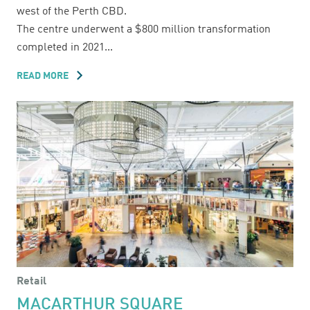
west of the Perth CBD.
The centre underwent a $800 million transformation
completed in 2021...
READ MORE
ABOUT
KARRINYUP
SHOPPING
CENTRE
Retail
MACARTHUR SQUARE