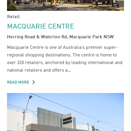
Retail
MACQUARIE CENTRE
Herring Road & Waterloo Rd, Macquarie Park NSW
Macquarie Centre is one of Australia’s premier super-
regional shopping destinations. The centre is home to
over 320 retailers, anchored by leading international and
national retailers and offers a...
READ MORE
ABOUT
MACQUARIE
CENTRE