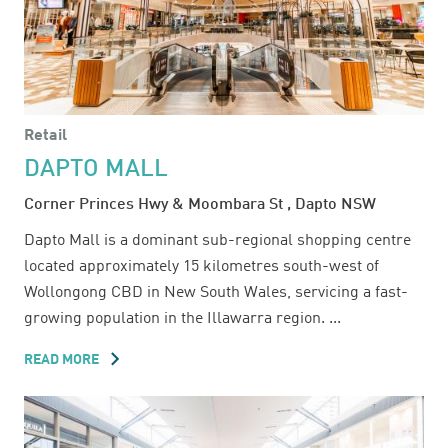
Retail
DAPTO MALL
Corner Princes Hwy & Moombara St , Dapto NSW
Dapto Mall is a dominant sub-regional shopping centre
located approximately 15 kilometres south-west of
Wollongong CBD in New South Wales, servicing a fast-
growing population in the Illawarra region. ...
READ MORE
ABOUT
DAPTO
MALL