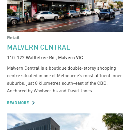
Retail
MALVERN CENTRAL
110-122 Wattletree Rd , Malvern VIC
Malvern Central is a boutique double-storey shopping
centre situated in one of Melbourne’s most affluent inner
suburbs, just 8 kilometres south-east of the CBD.
Anchored by Woolworths and David Jones...
READ MORE
ABOUT
MALVERN
CENTRAL