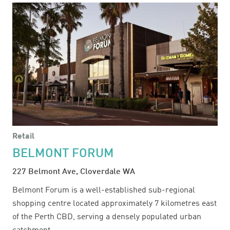
Retail
BELMONT FORUM
227 Belmont Ave, Cloverdale WA
Belmont Forum is a well-established sub-regional
shopping centre located approximately 7 kilometres east
of the Perth CBD, serving a densely populated urban