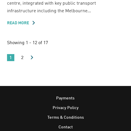
centre, integrated with key public transport
infrastructure including the Melbourne...
READ MORE
ABOUT
MELBOURNE
CENTRAL
Showing 1 - 12 of 17
1
2
Footer
Payments
Privacy Policy
Terms & Conditions
Contact