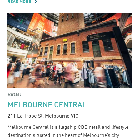
READ MORE
ABOUT
MARRICKVILLE
METRO
Retail
MELBOURNE CENTRAL
211 La Trobe St, Melbourne VIC
Melbourne Central is a flagship CBD retail and lifestyle
destination situated in the heart of Melbourne’s city