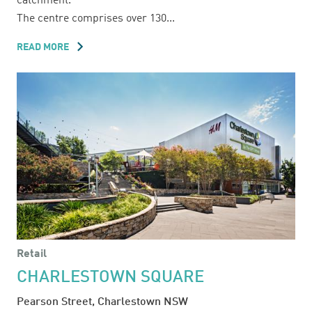
catchment.
The centre comprises over 130...
READ MORE
ABOUT
BELMONT
FORUM
Retail
CHARLESTOWN SQUARE
Pearson Street, Charlestown NSW