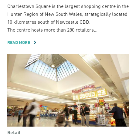
Charlestown Square is the largest shopping centre in the
Hunter Region of New South Wales, strategically located
10 kilometres south of Newcastle CBD.
The centre hosts more than 280 retailers...
READ MORE
ABOUT
CHARLESTOWN
SQUARE
Retail