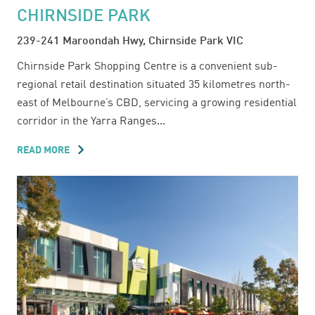
CHIRNSIDE PARK
239-241 Maroondah Hwy, Chirnside Park VIC
Chirnside Park Shopping Centre is a convenient sub-
regional retail destination situated 35 kilometres north-
east of Melbourne’s CBD, servicing a growing residential
corridor in the Yarra Ranges...
READ MORE
ABOUT
CHIRNSIDE
PARK