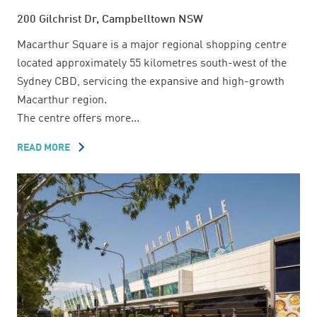
200 Gilchrist Dr, Campbelltown NSW
Macarthur Square is a major regional shopping centre
located approximately 55 kilometres south-west of the
Sydney CBD, servicing the expansive and high-growth
Macarthur region.
The centre offers more...
READ MORE
ABOUT
MACARTHUR
SQUARE