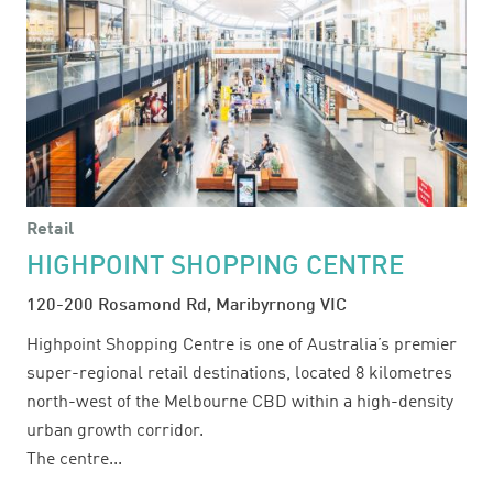
Retail
HIGHPOINT SHOPPING CENTRE
120-200 Rosamond Rd, Maribyrnong VIC
Highpoint Shopping Centre is one of Australia’s premier
super-regional retail destinations, located 8 kilometres
north-west of the Melbourne CBD within a high-density
urban growth corridor.
The centre...