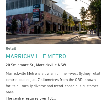
Retail
MARRICKVILLE METRO
20 Smidmore St , Marrickville NSW
Marrickville Metro is a dynamic inner-west Sydney retail
centre located just 7 kilometres from the CBD, known
for its culturally diverse and trend-conscious customer
base.
The centre features over 100...