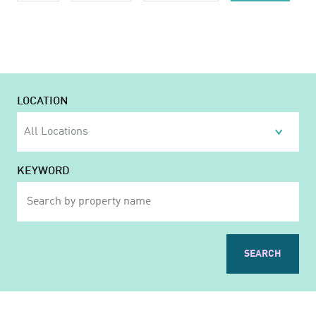
LOCATION
KEYWORD