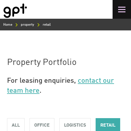
Skip
to
main
content
Home
property
retail
Property Portfolio
For leasing enquiries,
contact our
team here
.
ALL
OFFICE
LOGISTICS
RETAIL