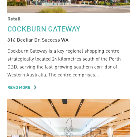
Retail
COCKBURN GATEWAY
816 Beeliar Dr, Success WA
Cockburn Gateway is a key regional shopping centre
strategically located 24 kilometres south of the Perth
CBD, serving the fast-growing southern corridor of
Western Australia. The centre comprises...
READ MORE
ABOUT
COCKBURN
GATEWAY