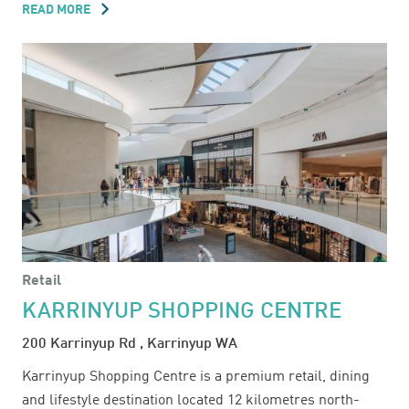
READ MORE
ABOUT
HIGHPOINT
SHOPPING
CENTRE
Retail
KARRINYUP SHOPPING CENTRE
200 Karrinyup Rd , Karrinyup WA
Karrinyup Shopping Centre is a premium retail, dining
and lifestyle destination located 12 kilometres north-