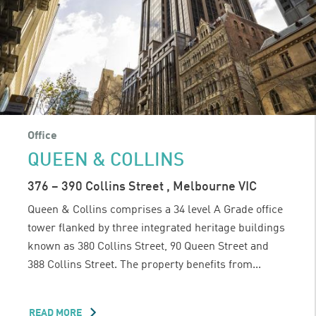
Office
QUEEN & COLLINS
376 – 390 Collins Street , Melbourne VIC
Queen & Collins comprises a 34 level A Grade office
tower flanked by three integrated heritage buildings
known as 380 Collins Street, 90 Queen Street and
388 Collins Street. The property benefits from...
READ MORE
ABOUT