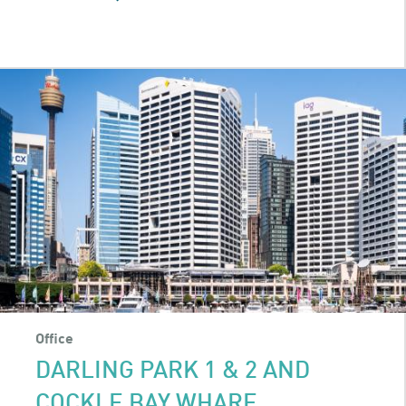
QUEEN
&
COLLINS
Office
DARLING PARK 1 & 2 AND
COCKLE BAY WHARF