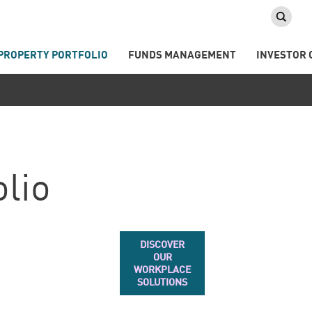
PROPERTY PORTFOLIO
FUNDS MANAGEMENT
INVESTOR 
olio
DISCOVER
OUR
WORKPLACE
SOLUTIONS