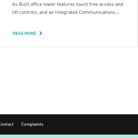
As Built office tower features touch free access and
lift controls, and an Integrated Communications...
READ MORE
ABOUT
32
SMITH
Contact
Complaints