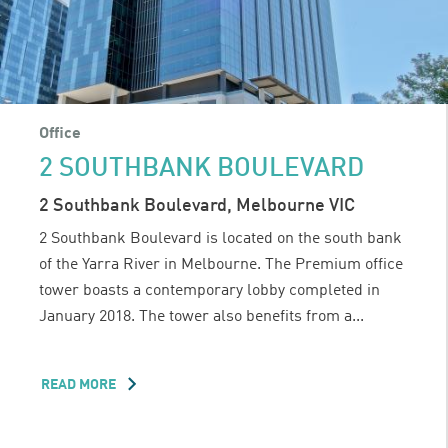
Office
2 SOUTHBANK BOULEVARD
2 Southbank Boulevard, Melbourne VIC
2 Southbank Boulevard is located on the south bank
of the Yarra River in Melbourne. The Premium office
tower boasts a contemporary lobby completed in
January 2018. The tower also benefits from a...
READ MORE
ABOUT
2
SOUTHBANK
BOULEVARD