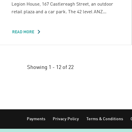
Legion House, 167 Castlereagh Street, an outdoor
retail plaza and a car park. The 42 level ANZ...
READ MORE
ABOUT
LIBERTY
PLACE
Showing 1 - 12 of 22
Footer
Payments
Privacy Policy
Terms & Conditions