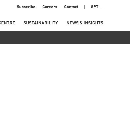
Menu
Subscribe
Careers
Contact
GPT
Secondary
CENTRE
SUSTAINABILITY
NEWS & INSIGHTS