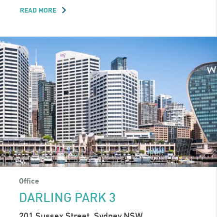
READ MORE
ABOUT
TWO
PARK
Office
DARLING PARK 3
201 Sussex Street, Sydney NSW