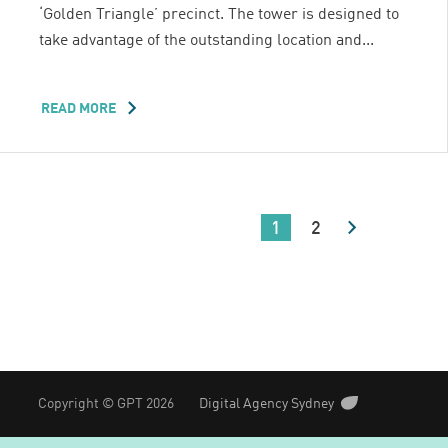
‘Golden Triangle’ precinct. The tower is designed to
take advantage of the outstanding location and...
READ MORE
ABOUT
ONE
ONE
ONE
EAGLE
STREET
1
2
Copyright © GPT 2026
Digital Agency Sydney