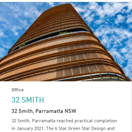
STREET
Office
32 SMITH
32 Smith, Parramatta NSW
32 Smith, Parramatta reached practical completion
in January 2021. The 6 Star Green Star Design and