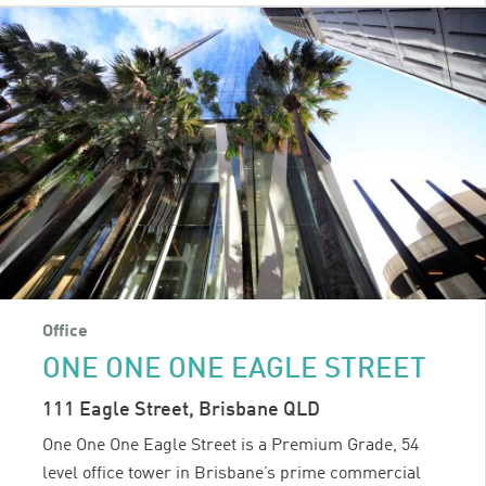
Office
ONE ONE ONE EAGLE STREET
111 Eagle Street, Brisbane QLD
One One One Eagle Street is a Premium Grade, 54
level office tower in Brisbane’s prime commercial