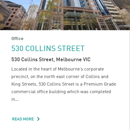
Office
530 COLLINS STREET
530 Collins Street, Melbourne VIC
Located in the heart of Melbourne’s corporate
precinct, on the north east corner of Collins and
King Streets, 530 Collins Street is a Premium Grade
commercial office building which was completed
in...
READ MORE
ABOUT
530
COLLINS