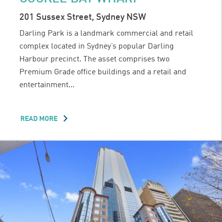
201 Sussex Street, Sydney NSW
Darling Park is a landmark commercial and retail
complex located in Sydney’s popular Darling
Harbour precinct. The asset comprises two
Premium Grade office buildings and a retail and
entertainment...
READ MORE
ABOUT
DARLING
PARK
1
&
2
AND
COCKLE
BAY
WHARF