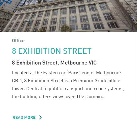
Office
8 EXHIBITION STREET
8 Exhibition Street, Melbourne VIC
Located at the Eastern or ‘Paris’ end of Melbourne’s
CBD, 8 Exhibition Street is a Premium Grade office
tower. Central to public transport and road systems,
the building offers views over The Domain...
READ MORE
ABOUT
8
EXHIBITION
STREET