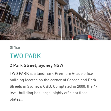
Office
TWO PARK
2 Park Street, Sydney NSW
TWO PARK is a landmark Premium Grade office
building located on the corner of George and Park
Streets in Sydney’s CBD. Completed in 2000, the 47
level building has large, highly efficient floor
plates...