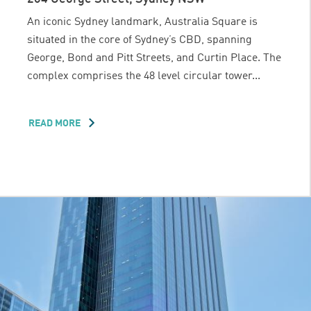
An iconic Sydney landmark, Australia Square is
situated in the core of Sydney’s CBD, spanning
George, Bond and Pitt Streets, and Curtin Place. The
complex comprises the 48 level circular tower...
READ MORE
ABOUT
AUSTRALIA
SQUARE