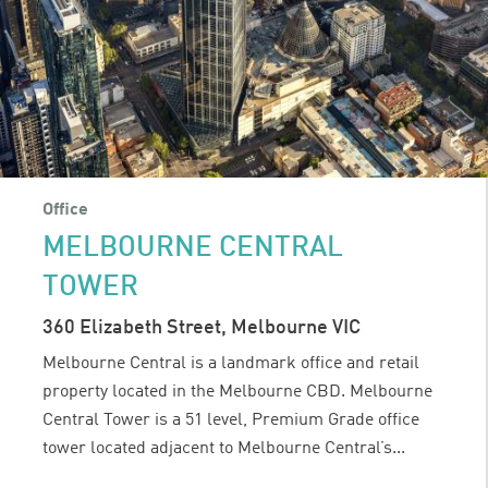
Office
MELBOURNE CENTRAL
TOWER
360 Elizabeth Street, Melbourne VIC
Melbourne Central is a landmark office and retail
property located in the Melbourne CBD. Melbourne
Central Tower is a 51 level, Premium Grade office
tower located adjacent to Melbourne Central’s...