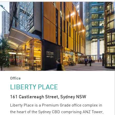
Office
LIBERTY PLACE
161 Castlereagh Street, Sydney NSW
Liberty Place is a Premium Grade office complex in
the heart of the Sydney CBD comprising ANZ Tower,