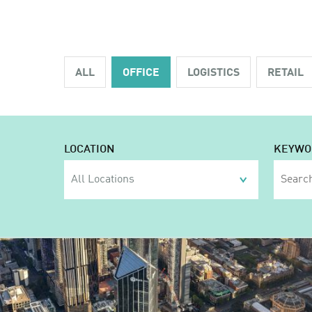
ALL
OFFICE
LOGISTICS
RETAIL
LOCATION
KEYWO