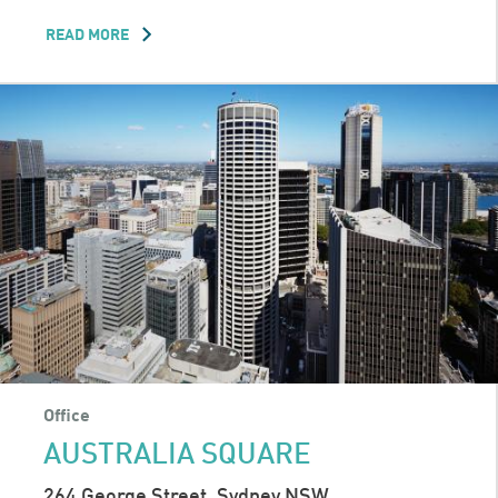
READ MORE
ABOUT
MELBOURNE
CENTRAL
TOWER
Office
AUSTRALIA SQUARE
264 George Street, Sydney NSW