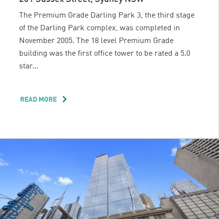
The Premium Grade Darling Park 3, the third stage
of the Darling Park complex, was completed in
November 2005. The 18 level Premium Grade
building was the first office tower to be rated a 5.0
star...
READ MORE
ABOUT
DARLING
PARK
3