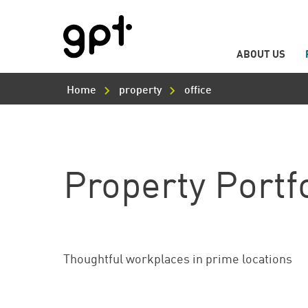
ABOUT US
Main
Skip
Navigation
to
Home
property
office
main
content
Property Portf
Thoughtful workplaces in prime locations