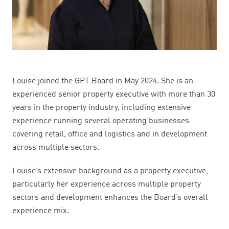
Louise joined the GPT Board in May 2024. She is an
experienced senior property executive with more than 30
years in the property industry, including extensive
experience running several operating businesses
covering retail, office and logistics and in development
across multiple sectors.
Louise’s extensive background as a property executive,
particularly her experience across multiple property
sectors and development enhances the Board’s overall
experience mix.