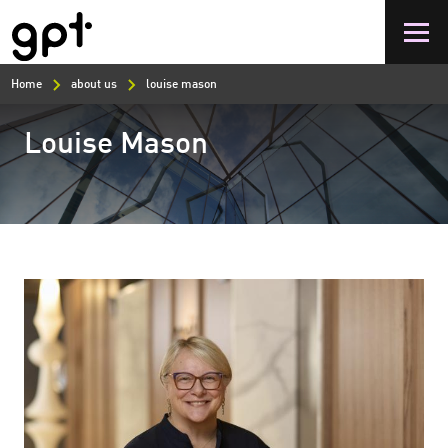
Skip
to
main
content
Home
about us
louise mason
Louise Mason