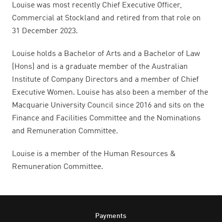
Louise was most recently Chief Executive Officer,
Commercial at Stockland and retired from that role on
31 December 2023.
Louise holds a Bachelor of Arts and a Bachelor of Law
(Hons) and is a graduate member of the Australian
Institute of Company Directors and a member of Chief
Executive Women. Louise has also been a member of the
Macquarie University Council since 2016 and sits on the
Finance and Facilities Committee and the Nominations
and Remuneration Committee.
Louise is a member of the Human Resources &
Remuneration Committee.
Footer
Payments