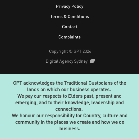
Privacy Policy
Terms & Conditions
Contact
Complaints
Copyright © GPT 2026
Digital Agency Sydney
GPT acknowledges the Traditional Custodians of the
lands on which our business operates.
We pay our respects to Elders past, present and
emerging, and to their knowledge, leadership and
connections.
We honour our responsibility for Country, culture and
community in the places we create and how we do
business.