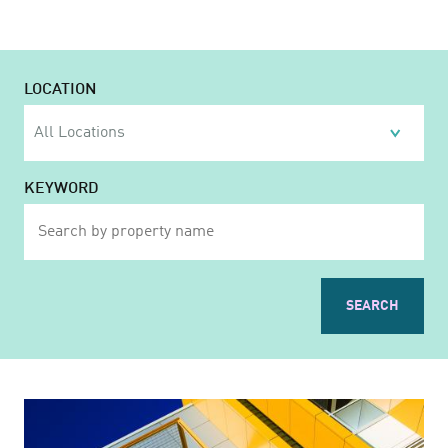
LOCATION
KEYWORD