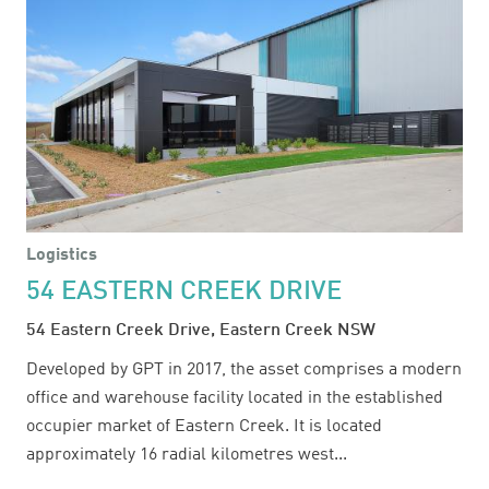
Logistics
54 EASTERN CREEK DRIVE
54 Eastern Creek Drive, Eastern Creek NSW
Developed by GPT in 2017, the asset comprises a modern
office and warehouse facility located in the established
occupier market of Eastern Creek. It is located
approximately 16 radial kilometres west...