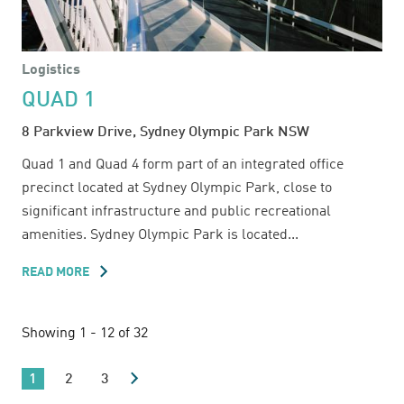
Logistics
QUAD 1
8 Parkview Drive, Sydney Olympic Park NSW
Quad 1 and Quad 4 form part of an integrated office
precinct located at Sydney Olympic Park, close to
significant infrastructure and public recreational
amenities. Sydney Olympic Park is located...
READ MORE
ABOUT
QUAD
1
Showing 1 - 12 of 32
1
2
3