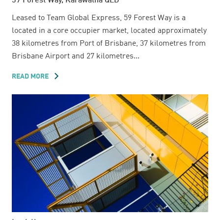
59 Forest Way, Karawatha QLD
Leased to Team Global Express, 59 Forest Way is a
located in a core occupier market, located approximately
38 kilometres from Port of Brisbane, 37 kilometres from
Brisbane Airport and 27 kilometres...
READ MORE
ABOUT
59
FOREST
WAY