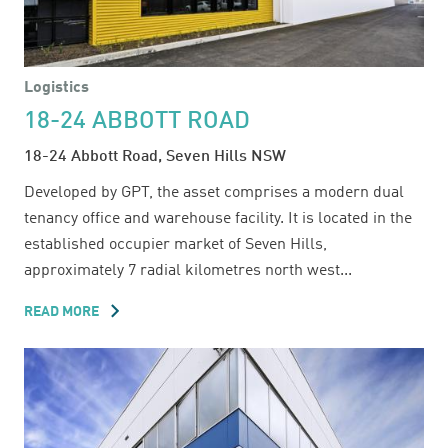
Logistics
18-24 ABBOTT ROAD
18-24 Abbott Road, Seven Hills NSW
Developed by GPT, the asset comprises a modern dual
tenancy office and warehouse facility. It is located in the
established occupier market of Seven Hills,
approximately 7 radial kilometres north west...
READ MORE
ABOUT
18-
24
ABBOTT
ROAD