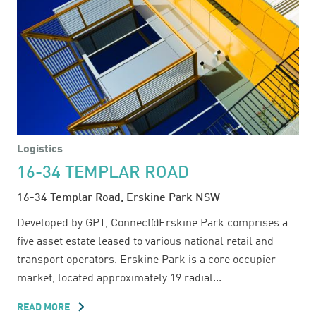
Logistics
16-34 TEMPLAR ROAD
16-34 Templar Road, Erskine Park NSW
Developed by GPT, Connect@Erskine Park comprises a
five asset estate leased to various national retail and
transport operators. Erskine Park is a core occupier
market, located approximately 19 radial...
READ MORE
ABOUT