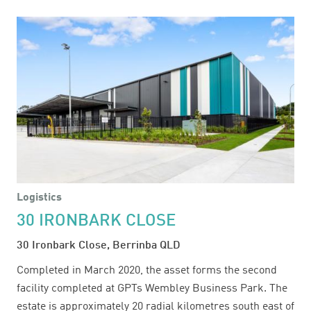
16-
34
TEMPLAR
ROAD
Logistics
30 IRONBARK CLOSE
30 Ironbark Close, Berrinba QLD
Completed in March 2020, the asset forms the second
facility completed at GPTs Wembley Business Park. The
estate is approximately 20 radial kilometres south east of