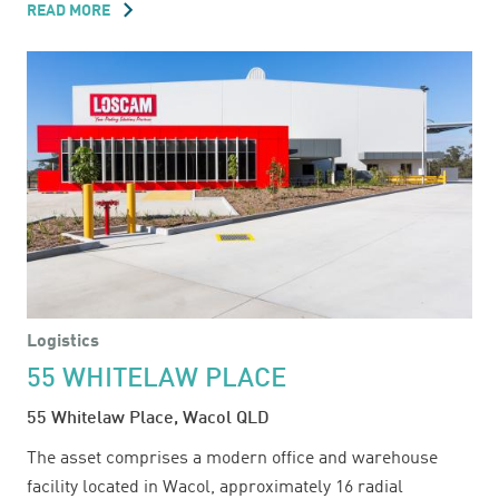
READ MORE
ABOUT
54
EASTERN
CREEK
DRIVE
Logistics
55 WHITELAW PLACE
55 Whitelaw Place, Wacol QLD
The asset comprises a modern office and warehouse
facility located in Wacol, approximately 16 radial