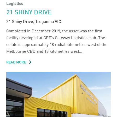
Logistics
21 SHINY DRIVE
21 Shiny Drive, Truganina VIC
Completed in December 2019, the asset was the first
facility developed at GPT’s Gateway Logistics Hub. The
estate is approximately 18 radial kilometres west of the
Melbourne CBD and 13 kilometres west...
READ MORE
ABOUT
21
SHINY
DRIVE