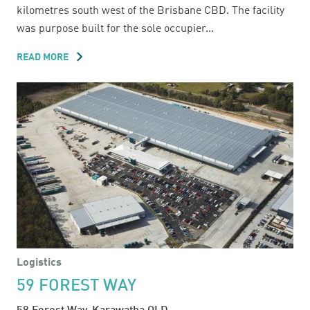
kilometres south west of the Brisbane CBD. The facility
was purpose built for the sole occupier...
READ MORE
ABOUT
55
WHITELAW
PLACE
Logistics
59 FOREST WAY