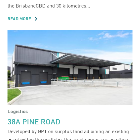
the BrisbaneCBD and 30 kilometres...
READ MORE
ABOUT
30
IRONBARK
CLOSE
Logistics
38A PINE ROAD
Developed by GPT on surplus land adjoining an existing