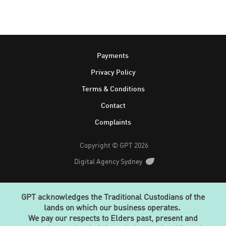
Footer
Payments
Privacy Policy
Terms & Conditions
Contact
Complaints
Copyright © GPT 2026
Digital Agency Sydney
GPT acknowledges the Traditional Custodians of the
lands on which our business operates.
We pay our respects to Elders past, present and