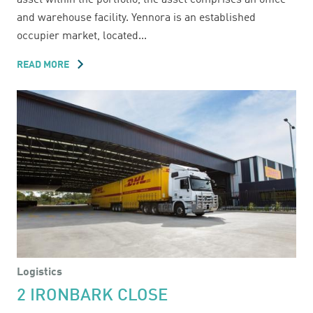
asset within the portfolio, the asset comprises an office
and warehouse facility. Yennora is an established
occupier market, located...
READ MORE
ABOUT
38A
PINE
ROAD
Logistics
2 IRONBARK CLOSE