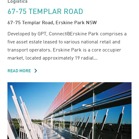
Logistics
67-75 TEMPLAR ROAD
67-75 Templar Road, Erskine Park NSW
Developed by GPT, Connect@Erskine Park comprises a
five asset estate leased to various national retail and
transport operators. Erskine Park is a core occupier
market, located approximately 19 radial...
READ MORE
ABOUT
67-
75
TEMPLAR
ROAD