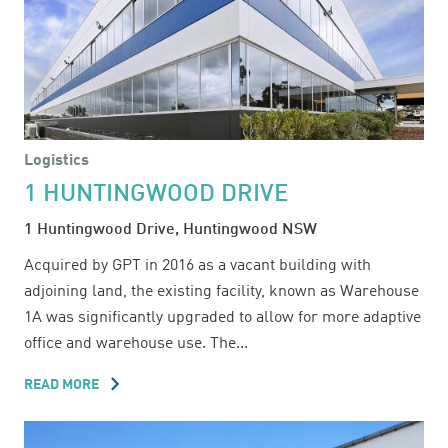
Logistics
1 HUNTINGWOOD DRIVE
1 Huntingwood Drive, Huntingwood NSW
Acquired by GPT in 2016 as a vacant building with
adjoining land, the existing facility, known as Warehouse
1A was significantly upgraded to allow for more adaptive
office and warehouse use. The...
READ MORE
ABOUT
1
HUNTINGWOOD
DRIVE