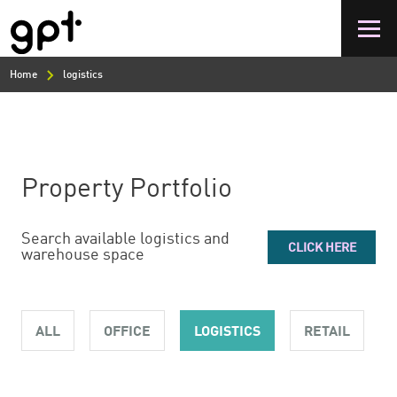
Skip
to
main
content
Home
logistics
Property Portfolio
Search available logistics and
CLICK HERE
warehouse space
ALL
OFFICE
LOGISTICS
RETAIL