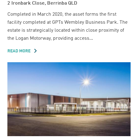
2 Ironbark Close, Berrinba QLD
Completed in March 2020, the asset forms the first
facility completed at GPTs Wembley Business Park. The
estate is strategically located within close proximity of
the Logan Motorway, providing access...
READ MORE
ABOUT
2
IRONBARK
CLOSE