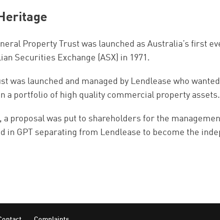
Heritage
eral Property Trust was launched as Australia’s first eve
lian Securities Exchange (ASX) in 1971.
ust was launched and managed by Lendlease who wanted to
in a portfolio of high quality commercial property assets.
, a proposal was put to shareholders for the management 
ed in GPT separating from Lendlease to become the inde
Contact
Complaints