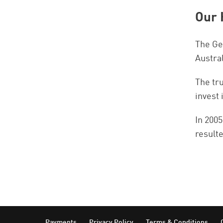
Our 
The Gen
Austra
The tr
invest 
In 2005
result
Payments
Privacy Policy
Terms & Conditions