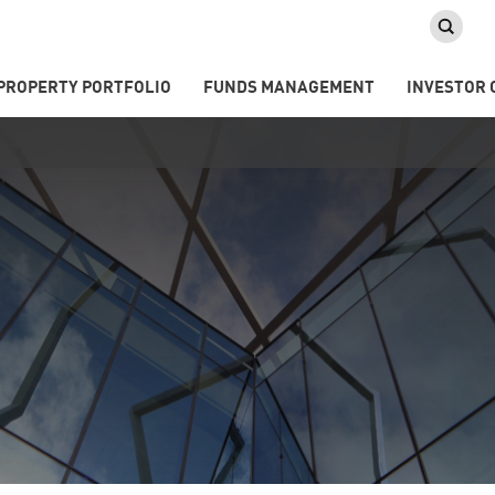
PROPERTY PORTFOLIO
FUNDS MANAGEMENT
INVESTOR 