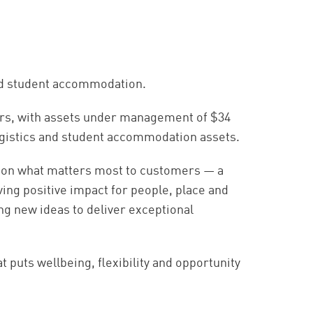
and student accommodation.
ers, with assets under management of $34
, logistics and student accommodation assets.
 on what matters most to customers — a
ing positive impact for people, place and
ing new ideas to deliver exceptional
puts wellbeing, flexibility and opportunity