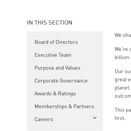
IN THIS SECTION
We sha
Board of Directors
We’re 
Executive Team
billion
Purpose and Values
Our su
great e
Corporate Governance
planet.
Awards & Ratings
outco
Memberships & Partners
This pa
first.
Careers