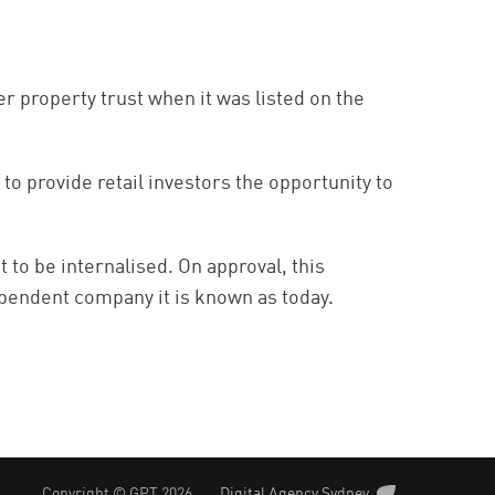
r property trust when it was listed on the
 provide retail investors the opportunity to
to be internalised. On approval, this
pendent company it is known as today.
Copyright © GPT 2026
Digital Agency Sydney