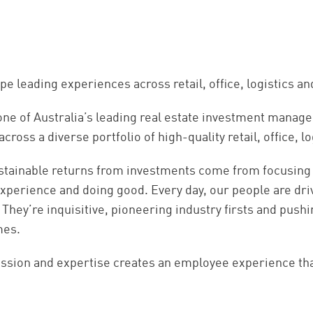
pe leading experiences across retail, office, logistics 
one of Australia’s leading real estate investment manag
 across a diverse portfolio of high-quality retail, office
stainable returns from investments come from focusing
xperience and doing good. Every day, our people are driv
 They’re inquisitive, pioneering industry firsts and push
mes.
ssion and expertise creates an employee experience that 