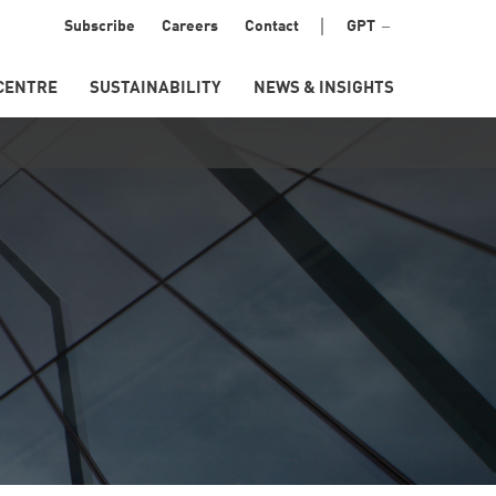
Menu
Subscribe
Careers
Contact
GPT
Secondary
CENTRE
SUSTAINABILITY
NEWS & INSIGHTS