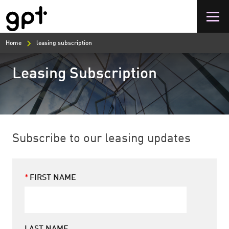
Skip
to
main
content
Home
leasing subscription
Leasing Subscription
Subscribe to our leasing updates
FIRST NAME