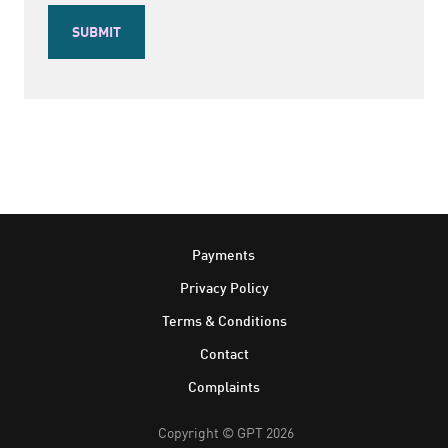
Footer
Payments
Privacy Policy
Terms & Conditions
Contact
Complaints
Copyright © GPT 2026