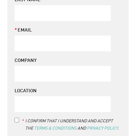
LAST NAME
EMAIL
COMPANY
LOCATION
Terms
I CONFIRM THAT I UNDERSTAND AND ACCEPT
&
THE
TERMS & CONDITIONS
AND
PRIVACY POLICY
.
Conditions