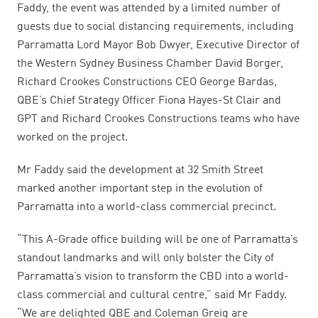
Faddy, the event was attended by a limited number of
guests due to social distancing requirements, including
Parramatta Lord Mayor Bob Dwyer, Executive Director of
the Western Sydney Business Chamber David Borger,
Richard Crookes Constructions CEO George Bardas,
QBE’s Chief Strategy Officer Fiona Hayes-St Clair and
GPT and Richard Crookes Constructions teams who have
worked on the project.
Mr Faddy said the development at 32 Smith Street
marked another important step in the evolution of
Parramatta into a world-class commercial precinct.
“This A-Grade office building will be one of Parramatta’s
standout landmarks and will only bolster the City of
Parramatta’s vision to transform the CBD into a world-
class commercial and cultural centre,” said Mr Faddy.
“We are delighted QBE and Coleman Greig are