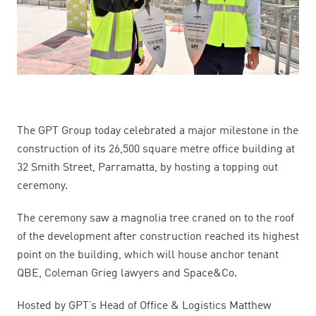
The GPT Group today celebrated a major milestone in the
construction of its 26,500 square metre office building at
32 Smith Street, Parramatta, by hosting a topping out
ceremony.
The ceremony saw a magnolia tree craned on to the roof
of the development after construction reached its highest
point on the building,
which will house anchor tenant
QBE, Coleman Grieg lawyers and Space&Co.
Hosted by GPT’s Head of Office & Logistics Matthew