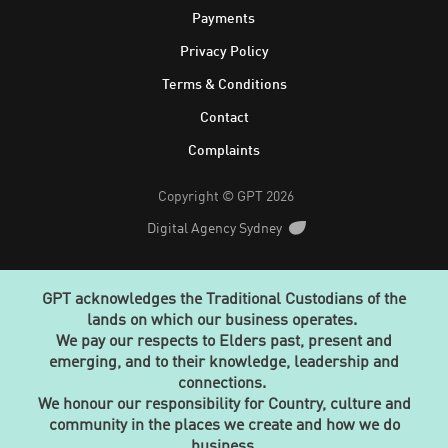
Footer
Payments
Privacy Policy
Terms & Conditions
Contact
Complaints
Copyright © GPT 2026
Digital Agency Sydney
GPT acknowledges the Traditional Custodians of the
lands on which our business operates.
We pay our respects to Elders past, present and
emerging, and to their knowledge, leadership and
connections.
We honour our responsibility for Country, culture and
community in the places we create and how we do
business.