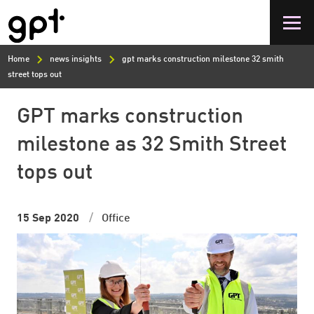
Skip
to
main
content
Home
news insights
gpt marks construction milestone 32 smith
street tops out
GPT marks construction
milestone as 32 Smith Street
tops out
15 Sep 2020
Office