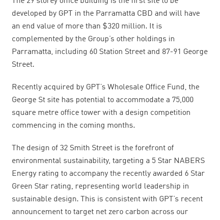
The 29 storey office building is the first site to be
developed by GPT in the Parramatta CBD and will have
an end value of more than $320 million.
It is
complemented by the Group’s other holdings in
Parramatta, including 60 Station Street and 87-91 George
Street.
Recently acquired by GPT’s Wholesale Office Fund, the
George St site has potential to accommodate a 75,000
square metre office tower with a design competition
commencing in the coming months.
The design of 32 Smith Street is the forefront of
environmental sustainability, targeting a 5 Star NABERS
Energy rating to accompany the recently awarded 6 Star
Green Star rating, representing world leadership in
sustainable design. This is consistent with GPT’s recent
announcement to target net zero carbon across our