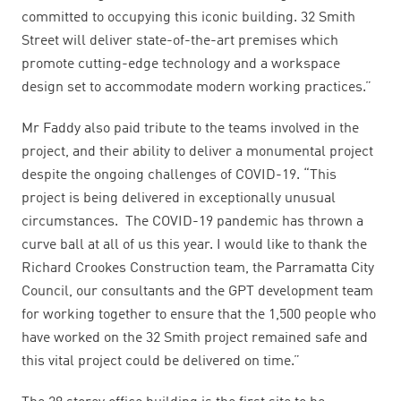
committed to occupying this iconic building. 32 Smith
Street will deliver state-of-the-art premises which
promote cutting-edge technology and a workspace
design set to accommodate modern working practices.”
Mr Faddy also paid tribute to the teams involved in the
project, and their ability to deliver a monumental project
despite the ongoing challenges of COVID-19. “This
project is being delivered in exceptionally unusual
circumstances. The COVID-19 pandemic has thrown a
curve ball at all of us this year. I would like to thank the
Richard Crookes Construction team, the Parramatta City
Council, our consultants and the GPT development team
for working together to ensure that the 1,500 people who
have worked on the 32 Smith project remained safe and
this vital project could be delivered on time.”