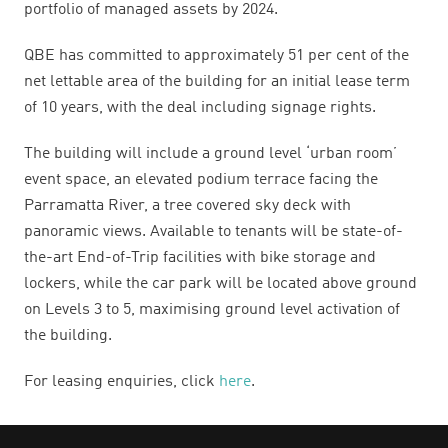
portfolio of managed assets by 2024.
QBE has committed to approximately 51 per cent of the
net lettable area of the building for an initial lease term
of 10 years, with the
deal including signage rights
.
The building will include a ground level ‘urban room’
event space, an elevated podium terrace facing the
Parramatta River, a tree covered sky deck with
panoramic views. Available to tenants will be state-of-
the-art End-of-Trip facilities with bike storage and
lockers, while the car park will be located above ground
on Levels 3 to 5, maximising ground level activation of
the building.
For leasing enquiries, click
here
.