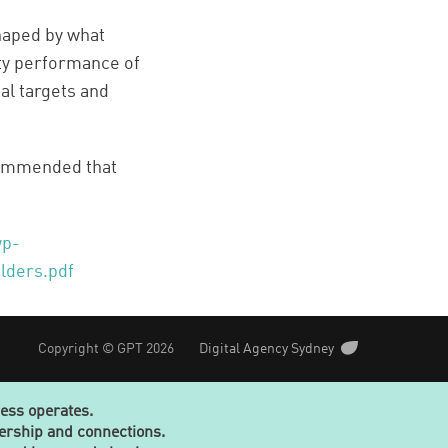
haped by what
ity performance of
al targets and
commended that
wp-
lders.pdf
Copyright © GPT 2026
Digital Agency Sydney
ness operates.
dership and connections.