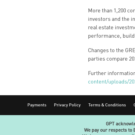
More than 1,200 co
investors and the i
real estate investm
performance, build
Changes to the GR
parties compare 202
Further informatio
content/uploads/2
Footer
Payments
Privacy Policy
Terms & Conditions
GPT acknowled
We pay our respects to 