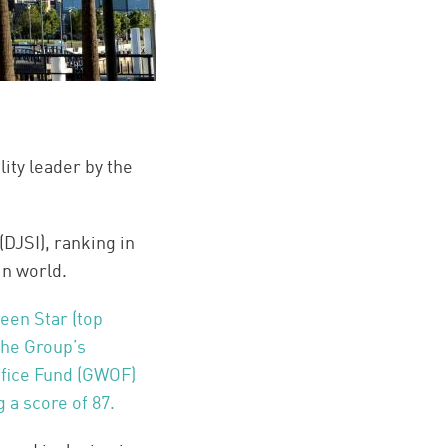
ity leader by the
DJSI), ranking in
in world.
een Star (top
 The Group’s
ffice Fund (GWOF)
 a score of 87.