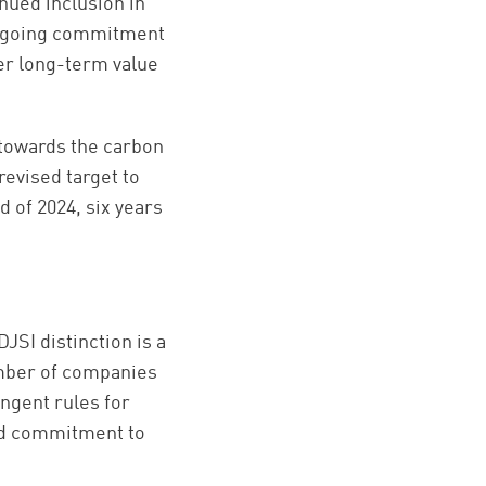
nued inclusion in
 ongoing commitment
er long-term value
 towards the carbon
 revised
target to
d of 2024,
six years
JSI distinction is a
number of companies
ngent rules for
ued commitment to