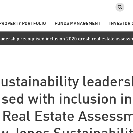
PROPERTY PORTFOLIO
FUNDS MANAGEMENT
INVESTOR 
 leadership recognised inclusion 2020 gresb real estate assess
ustainability leaders
sed with inclusion i
Real Estate Assess