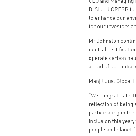
CEO and Managing Di
DJSI and GRESB for
to enhance our env
for our investors a
Mr Johnston continu
neutral certificati
operate carbon neut
ahead of our initia
Manjit Jus, Global
“We congratulate Th
reflection of being
participating in th
inclusion this year
people and planet."