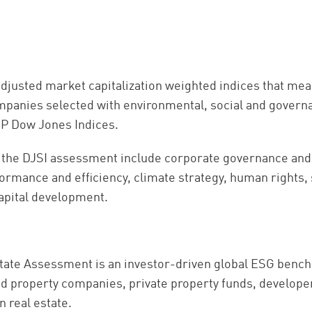
adjusted market capitalization weighted indices that me
panies selected with environmental, social and governa
P Dow Jones Indices.
r the DJSI assessment include corporate governance and
rmance and efficiency, climate strategy, human rights, s
apital development.
ate Assessment is an investor-driven global ESG benc
d property companies, private property funds, develope
in real estate.