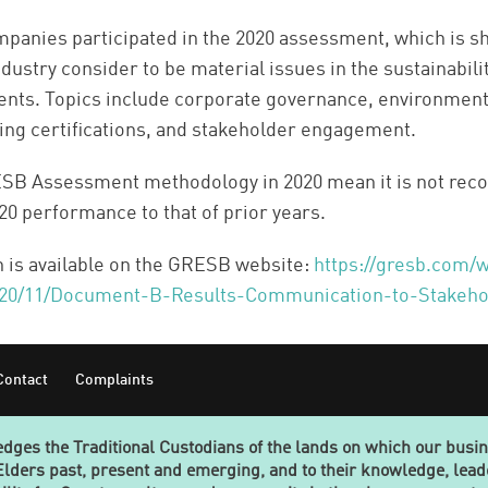
mpanies participated in the 2020 assessment, which is s
ndustry consider to be material issues in the sustainabil
ents. Topics include corporate governance, environment
ing certifications, and stakeholder engagement.
ESB Assessment methodology in 2020 mean it is not re
0 performance to that of prior years.
n is available on the GRESB website:
https://gresb.com/
020/11/Document-B-Results-Communication-to-Stakeho
Contact
Complaints
ges the Traditional Custodians of the lands on which our busi
Elders past, present and emerging, and to their knowledge, lea