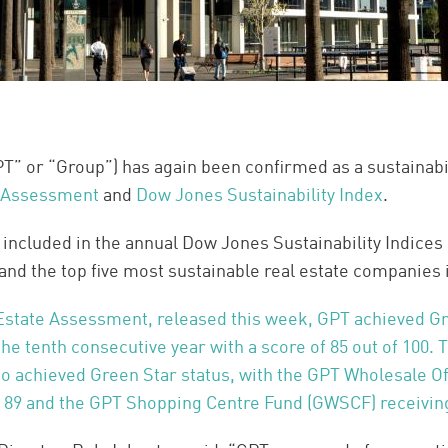
” or “Group”) has again been confirmed as a sustainabil
 Assessment
and
Dow Jones Sustainability Index
.
ncluded in the annual Dow Jones Sustainability Indices (
and the top five most sustainable real estate companies 
Estate Assessment, released this week, GPT achieved Gr
 the tenth consecutive year with a score of 85 out of 100.
so achieved Green Star status, with the GPT Wholesale O
f 89 and the GPT Shopping Centre Fund (GWSCF) receiving