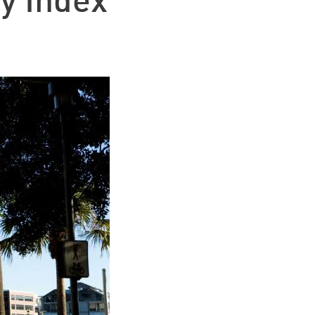
y Index