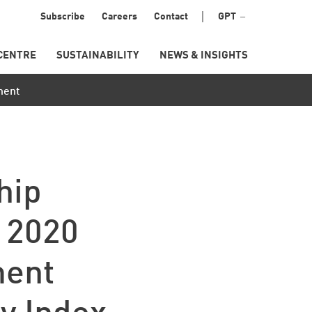
Menu
Subscribe
Careers
Contact
GPT
Secondary
CENTRE
SUSTAINABILITY
NEWS & INSIGHTS
ment
hip
n 2020
ment