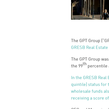
The GPT Group (“GPT
GRESB Real Estate
The GPT Group was i
th
the 99
percentile 
In the GRESB Real 
quintile) status for
wholesale funds al
receiving a score o