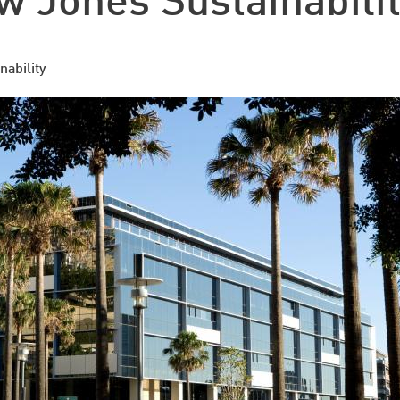
 Jones Sustainabilit
nability