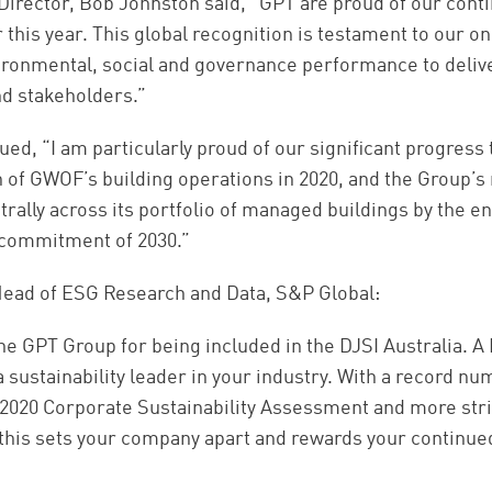
rector, Bob Johnston said, “GPT are proud of our conti
 this year. This global recognition is testament to our
ironmental, social and governance performance to deliv
nd stakeholders.”
ed, “I am particularly proud of our significant progress
on of GWOF’s building operations in 2020, and the Group’s
rally across its portfolio of managed buildings by the en
l commitment of 2030.”
 Head of ESG Research and Data, S&P Global:
e GPT Group for being included in the DJSI Australia. A D
 a sustainability leader in your industry. With a record 
e 2020 Corporate Sustainability Assessment and more stri
, this sets your company apart and rewards your contin