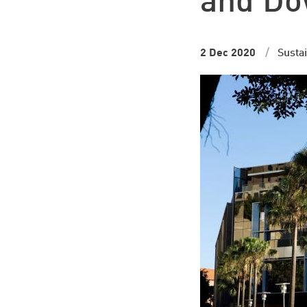
and Dow
2 Dec 2020
Sustai