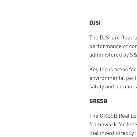
DJSI
The DJSI are float-
performance of com
administered by S&
Key focus areas fo
environmental perfo
safety and human c
GRESB
The GRESB Real Est
framework for liste
that invest directly 