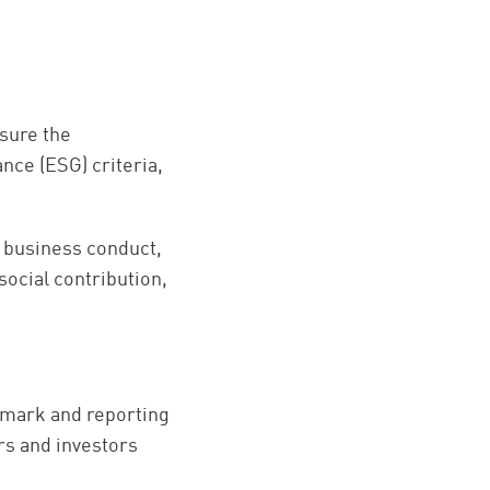
asure the
nce (ESG) criteria,
 business conduct,
ocial contribution,
hmark and reporting
rs and investors