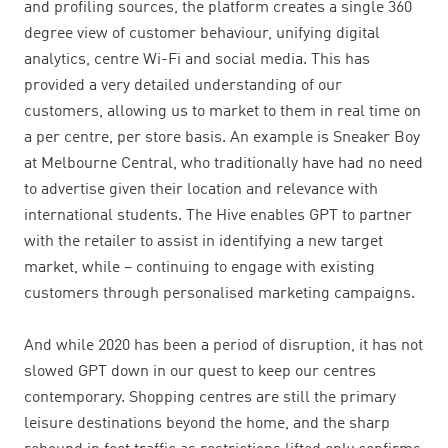
and profiling sources, the platform creates a single 360
degree view of customer behaviour, unifying digital
analytics, centre Wi-Fi and social media. This has
provided a very detailed understanding of our
customers, allowing us to market to them in real time on
a per centre, per store basis. An example is Sneaker Boy
at Melbourne Central, who traditionally have had no need
to advertise given their location and relevance with
international students. The Hive enables GPT to partner
with the retailer to assist in identifying a new target
market, while – continuing to engage with existing
customers through personalised marketing campaigns.
And while 2020 has been a period of disruption, it has not
slowed GPT down in our quest to keep our centres
contemporary. Shopping centres are still the primary
leisure destinations beyond the home, and the sharp