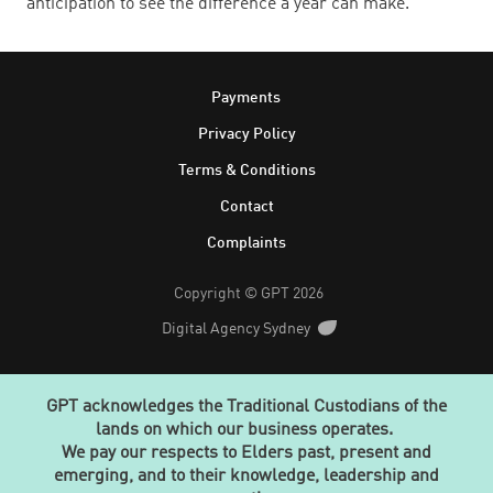
anticipation to see the difference a year can make.
Footer
Payments
Privacy Policy
Terms & Conditions
Contact
Complaints
Copyright © GPT 2026
Digital Agency Sydney
GPT acknowledges the Traditional Custodians of the
lands on which our business operates.
We pay our respects to Elders past, present and
emerging, and to their knowledge, leadership and