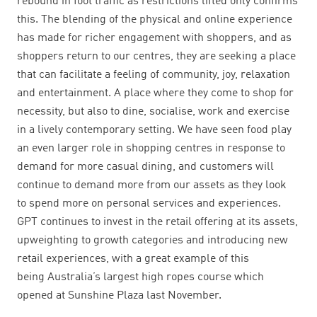
rebound in foot traffic as restrictions lifted only confirms
this. The blending of the physical and online experience
has made for richer engagement with shoppers, and as
shoppers return to our centres, they are seeking a place
that can facilitate a feeling of community, joy, relaxation
and entertainment. A place where they come to shop for
necessity, but also to dine, socialise, work and exercise
in a lively contemporary setting. We have seen food play
an even larger role in shopping centres in response to
demand for more casual dining, and customers will
continue to demand more from our assets as they look
to spend more on personal services and experiences.
GPT continues to invest in the retail offering at its assets,
upweighting to
growth categories and introducing new
retail experiences, with a great example
of this
being Australia’s largest high ropes course which
opened at Sunshine Plaza last November.