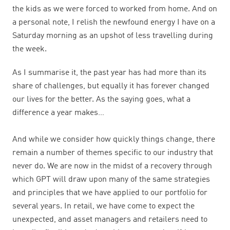
the kids as we were forced to worked from home. And on
a personal note, I relish the newfound energy I have on a
Saturday morning as an upshot of less travelling during
the week.
As I summarise it, the past year has had more than its
share of challenges, but equally it has forever changed
our lives for the better. As the saying goes, what a
difference a year makes…
And while we consider how quickly things change, there
remain a number of themes specific to our industry that
never do. We are now in the midst of a recovery through
which GPT will draw upon many of the same strategies
and principles that we have applied to our portfolio for
several years. In retail, we have come to expect the
unexpected, and asset managers and retailers need to