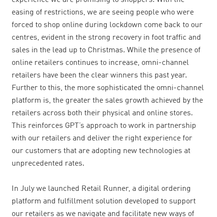
experience we are promising to shoppers.
With the
easing of restrictions
, we are seeing people who were
forced to shop online during lockdown come back to our
centres, evident in the strong recovery in foot traffic and
sales in the lead up to Christmas. While the presence of
online retailers continues to increase,
omni-channel
retailers have been the clear winners this past year.
Further to this, the more sophisticated the omni-channel
platform is, the greater the sales growth achieved by the
retailers across both their physical and online stores.
This reinforces GPT’s approach to work in
partnership
with our retailers and deliver the right experience for
our customers that are adopting new technologies at
unprecedented rates.
I
n July we launched Retail Runner, a digital ordering
platform and fulfillment solution developed to support
our retailers as we navigate and facilitate new ways of