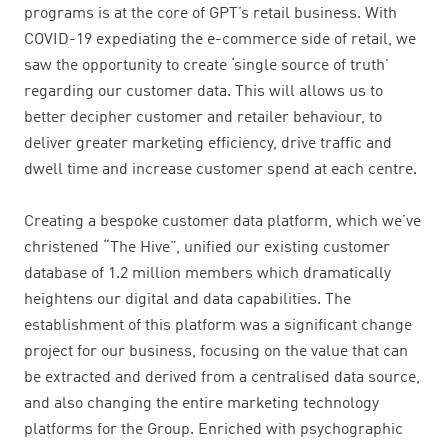
programs is at the core of GPT’s retail business. With
COVID-19
expediating the e-commerce side of retail,
we
saw the opportunity to create ‘single source of truth’
regarding our customer data. This will allows us to
better decipher customer and retailer behaviour, to
deliver greater marketing efficiency, drive traffic and
dwell time and increase customer spend at each centre.
Creating a bespoke customer data platform, which we’ve
christened “The Hive”, unified our existing customer
database of 1.2 million members which dramatically
heightens our digital and data capabilities. The
establishment of this platform was a significant change
project for our business, focusing on the value that can
be extracted and derived from a centralised data source,
and also changing the entire marketing technology
platforms for the Group. Enriched with psychographic