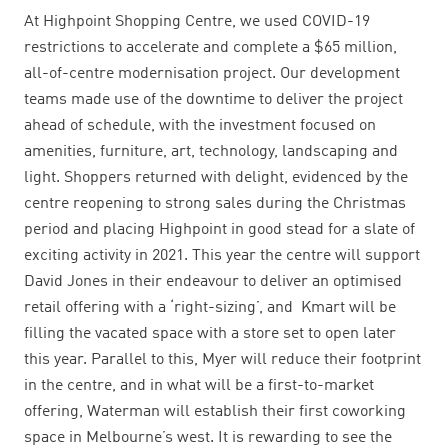
At Highpoint Shopping Centre, we used COVID-19
restrictions to accelerate and complete a $65 million,
all-of-centre modernisation project. Our development
teams made use of the downtime to deliver the project
ahead of schedule, with the investment focused on
amenities, furniture, art, technology, landscaping and
light. Shoppers returned with delight, evidenced by the
centre reopening to strong sales during the
Christmas
period and placing Highpoint in good stead for a slate of
exciting activity in 2021. This year the centre
will support
David Jones in their endeavour to deliver an optimised
retail offering with a ‘right-sizing’, and Kmart will be
filling the vacated space with a store set to open later
this year. Parallel to this, Myer will reduce their footprint
in the centre, and in what will be a first-to-market
offering, Waterman will establish their first coworking
space in Melbourne’s west. It is rewarding to see the