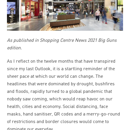
As published in Shopping Centre News 2021 Big Guns
edition.
As I reflect on the twelve months that have transpired
since my last Outlook, it is a startling reminder of the
sheer pace at which our world can change. The
headlines that were dominated by drought, bushfires
and floods, rapidly turned to a global pandemic that
nobody saw coming, which would reap havoc on our
health, cities and economy. Social distancing, face
masks, hand sanitiser, QR codes and a merry-go-round
of restrictions and border closures would come to
dominate our everyday.