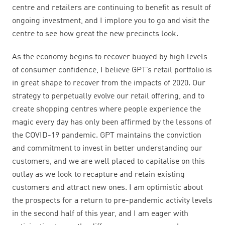
centre and retailers are continuing to benefit as result of
ongoing investment, and I implore you to go and visit the
centre to see how great the new precincts look.
As the economy begins to recover buoyed by high levels
of consumer confidence, I believe GPT’s retail portfolio is
in great shape to recover from the impacts of 2020. Our
strategy to perpetually evolve our retail offering, and to
create shopping centres where people experience the
magic every day has only been affirmed by the lessons of
the COVID-19 pandemic. GPT maintains the conviction
and commitment to invest in better understanding our
customers, and we are well placed to capitalise on this
outlay as we look to recapture and retain existing
customers and attract new ones.
I am optimistic about
the prospects for a return to pre-pandemic activity levels
in the second half of this year, and I am eager with