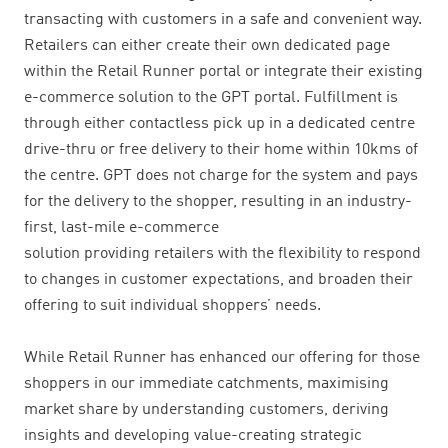
transacting with customers in a safe and convenient way.
Retailers can either create their own dedicated page
within the Retail Runner portal or integrate their existing
e-commerce solution to the GPT portal. Fulfillment is
through either contactless pick up in a dedicated centre
drive-thru or free delivery to their home within 10kms of
the centre. GPT does not charge for the system and pays
for the delivery to the shopper, resulting in an industry-
first, last-mile e-commerce
solution providing retailers with the flexibility to respond
to changes in customer expectations, and broaden their
offering to suit individual shoppers’ needs.
While Retail Runner has enhanced our offering for those
shoppers in our immediate catchments, maximising
market share by understanding customers, deriving
insights and developing value-creating strategic