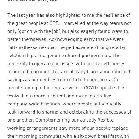
The last year has also highlighted to me the resilience of
the great people at GPT. I marvelled at the way teams not
only ‘got on with the job’, but also eagerly found ways to
better themselves. Acknowledging early that we were
“all-in-the-same-boat” helped advance strong retailer
relationships into genuine shared partnerships. The
necessity to operate our assets with greater efficiency
produced learnings that are already translating into cost
savings as our centres return to full operations. Our
people tuning in for regular virtual COVID updates has
evolved into more frequent and more interactive
company-wide briefings, where people authentically
look forward to sharing and celebrating the successes of
one another. Complementing our already flexible
working arrangements saw more of our people replace
their morning commutes with a sit-down breakfast with