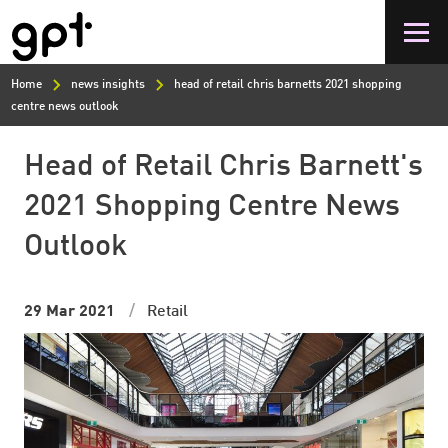
Skip
to
main
content
Home
news insights
head of retail chris barnetts 2021 shopping
centre news outlook
Head of Retail Chris Barnett's
2021 Shopping Centre News
Outlook
29 Mar 2021
Retail