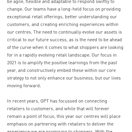
be agile, flexible and adaptable to respond swiftly to
change. Our teams have a long-held focus on providing
exceptional retail offerings, better understanding our
customers, and creating enriching experiences within
our centres. The need to continually evolve our assets is
critical to our future success, as is the need to be ahead
of the curve when it comes to what shoppers are looking
for in a rapidly evolving retail landscape. O
ur focus in
2021 is to amplify the positive learnings from the past
year, and constructively embed these within our core
strategy to not only enhance our business, but our lives
moving forward.
In recent years, GPT has focussed on connecting
retailers to customers, and while that will forever
remain a point of focus, this year our centres will place
emphasis on partnering with retailers to deliver the