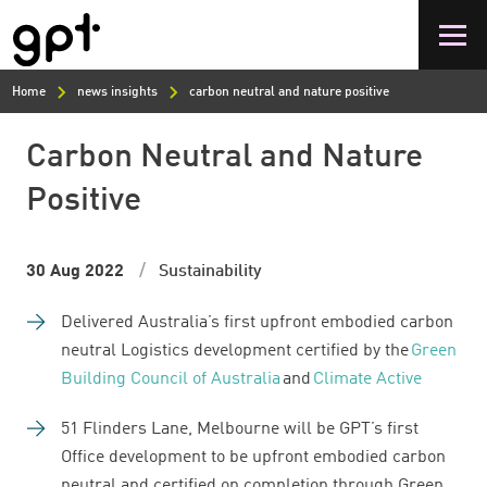
Skip
to
main
content
Home
news insights
carbon neutral and nature positive
Carbon Neutral and Nature
Positive
30 Aug 2022
Sustainability
Delivered Australia’s first upfront embodied carbon
neutral Logistics development certified by the
Green
Building Council of Australia
and
Climate Active
51 Flinders Lane, Melbourne will be GPT’s first
Office development to be upfront embodied carbon
neutral and certified on completion through Green