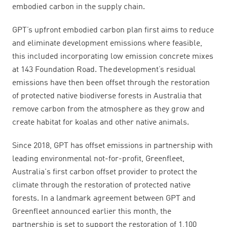
embodied carbon in the supply chain.
GPT’s upfront embodied carbon plan first aims to reduce
and eliminate development emissions where feasible,
this included incorporating low emission concrete mixes
at 143 Foundation Road. The development’s residual
emissions have then been offset through the restoration
of protected native biodiverse forests in Australia that
remove carbon from the atmosphere as they grow and
create habitat for koalas and other native animals.
Since 2018, GPT has offset emissions in partnership with
leading environmental not-for-profit, Greenfleet,
Australia's first carbon offset provider to protect the
climate through the restoration of protected native
forests. In a landmark agreement between GPT and
Greenfleet announced earlier this month, the
partnership is set to support the restoration of 1,100