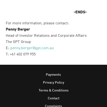
-ENDS-
For more information, please contact:
Penny Berger
Head of Investor Relations and Corporate Affairs
The GPT Group
E:
penny.berger@gpt.com.au
T: +61 402 079 955
Footer
Payments
Privacy Policy
Terms & Conditions
Contact
Complaints