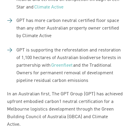
Star and
Climate Active
GPT has more carbon neutral certified floor space
than any other Australian property owner certified
by Climate Active
GPT is supporting the reforestation and restoration
of 1,100 hectares of Australian biodiverse forests in
partnership with
Greenfleet
and the Traditional
Owners for permanent removal of development
pipeline residual carbon emissions
In an Australian first, The GPT Group (GPT) has achieved
upfront embodied carbon1 neutral certification for a
Melbourne logistics development through the Green
Building Council of Australia (GBCA) and Climate
Active.