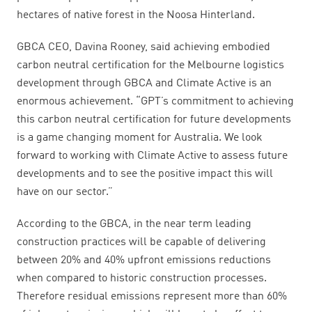
hectares of native forest in the Noosa Hinterland.
GBCA CEO, Davina Rooney, said achieving embodied
carbon neutral certification for the Melbourne logistics
development through GBCA and Climate Active is an
enormous achievement. “GPT’s commitment to achieving
this carbon neutral certification for future developments
is a game changing moment for Australia. We look
forward to working with Climate Active to assess future
developments and to see the positive impact this will
have on our sector.”
According to the GBCA, in the near term leading
construction practices will be capable of delivering
between 20% and 40% upfront emissions reductions
when compared to historic construction processes.
Therefore residual emissions represent more than 60%