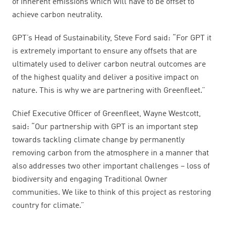
of inherent emissions which will have to be offset to
achieve carbon neutrality.
GPT’s Head of Sustainability, Steve Ford said: “For GPT it
is extremely important to ensure any offsets that are
ultimately used to deliver carbon neutral outcomes are
of the highest quality and deliver a positive impact on
nature. This is why we are partnering with Greenfleet.”
Chief Executive Officer of Greenfleet, Wayne Westcott,
said: “Our partnership with GPT is an important step
towards tackling climate change by permanently
removing carbon from the atmosphere in a manner that
also addresses two other important challenges – loss of
biodiversity and engaging Traditional Owner
communities. We like to think of this project as restoring
country for climate.”