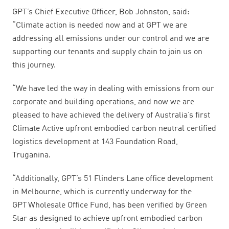
GPT’s Chief Executive Officer, Bob Johnston, said:
“Climate action is needed now and at GPT we are
addressing all emissions under our control and we are
supporting our tenants and supply chain to join us on
this journey.
“We have led the way in dealing with emissions from our
corporate and building operations, and now we are
pleased to have achieved the delivery of Australia’s first
Climate Active upfront embodied carbon neutral certified
logistics development at 143 Foundation Road,
Truganina.
“Additionally, GPT’s 51 Flinders Lane office development
in Melbourne, which is currently underway for the
GPT Wholesale Office Fund, has been verified by Green
Star as designed to achieve upfront embodied carbon