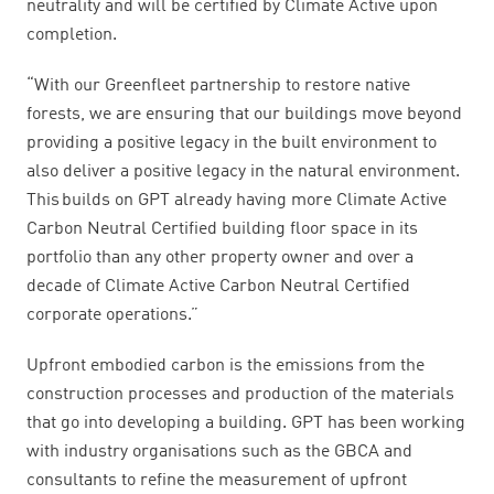
neutrality and will be certified by Climate Active upon
completion.
“With our Greenfleet partnership to restore native
forests, we are ensuring that our buildings move beyond
providing a positive legacy in the built environment to
also deliver a positive legacy in the natural environment.
This builds on GPT already having more Climate Active
Carbon Neutral Certified building floor space in its
portfolio than any other property owner and over a
decade of Climate Active Carbon Neutral Certified
corporate operations.”
Upfront embodied carbon is the emissions from the
construction processes and production of the materials
that go into developing a building. GPT has been working
with industry organisations such as the GBCA and
consultants to refine the measurement of upfront