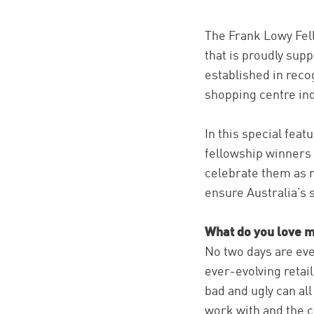
The Frank Lowy Fell
that is proudly sup
established in reco
shopping centre ind
In this special fea
fellowship winners
celebrate them as n
ensure Australia’s 
What do you love m
No two days are ev
ever-evolving retai
bad and ugly can all
work with and the 