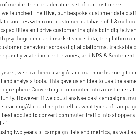
 of mind in the consideration set of our customers.
 we launched The Hive, our bespoke customer data platf
 data sources within our customer database of 1.3 milli
 capabilities and drive customer insights both digitally a
th psychographic and market share data, the platform cr
customer behaviour across digital platforms, trackable
 frequently visited in-centre zones, and NPS & Sentiment.
o years, we have been using AI and machine learning to 
and analysis tools. This gave us an idea to use the same
aign sphere.Converting a commuter into a customer at
tunity. However, if we could analyse past campaigns, mu
e learning/AI could help to tell us what types of campaign
 best applied to convert commuter traffic into shoppers
el’.
using two years of campaign data and metrics, as well as