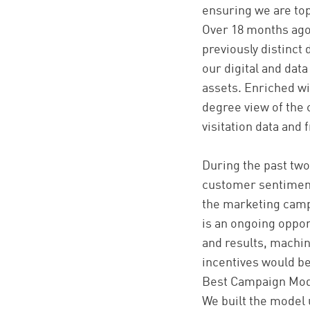
ensuring we are top
Over 18 months ago
previously distinct
our digital and data
assets. Enriched wi
degree view of the 
visitation data and
During the past tw
customer sentiment 
the marketing camp
is an ongoing oppor
and results, machin
incentives would be
Best Campaign Mod
We built the model 