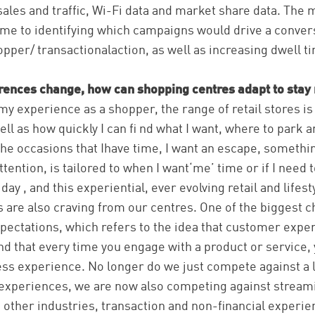
sales and traffic, Wi-Fi data and market share data. The
ame to identifying which campaigns would drive a conve
opper/ transactionalaction, as well as increasing dwell ti
ences change, how can shopping centres adapt to stay 
y experience as a shopper, the range of retail stores is 
well as how quickly I can fi nd what I want, where to park a
 the occasions that Ihave time, I want an escape, somethin
tention, is tailored to when I want‘me’ time or if I need 
day , and this experiential, ever evolving retail and lifes
are also craving from our centres. One of the biggest c
expectations, which refers to the idea that customer exper
nd that every time you engage with a product or service, y
ss experience. No longer do we just compete against a l
l experiences, we are now also competing against stream
other industries, transaction and non-financial experi