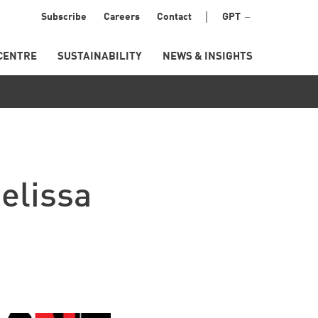
Menu
Subscribe
Careers
Contact
GPT
Secondary
CENTRE
SUSTAINABILITY
NEWS & INSIGHTS
elissa