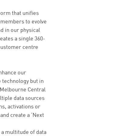
orm that unifies
on members to evolve
nd in our physical
eates a single 360-
 customer centre
enhance our
 technology but in
 Melbourne Central
ltiple data sources
s, activations or
 and create a ‘Next
 a multitude of data