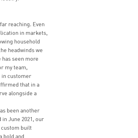
far reaching. Even
lication in markets,
lowing household
d the headwinds we
pe has seen more
for my team,
s in customer
ffirmed that in a
urve alongside a
has been another
 in June 2021, our
 custom built
a bold and