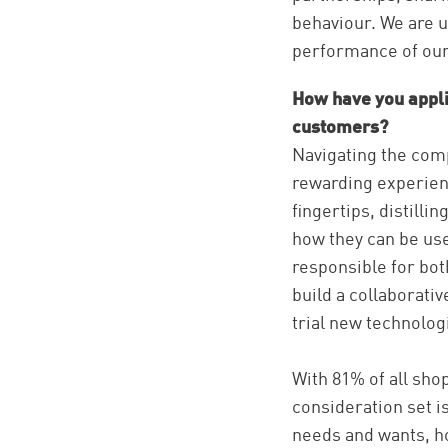
behaviour. We are us
performance of our 
How have you appli
customers?
Navigating the comp
rewarding experienc
fingertips, distill
how they can be use
responsible for bot
build a collaborativ
trial new technolog
With 81% of all shop
consideration set i
needs and wants, ho