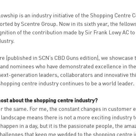
owship is an industry initiative of the Shopping Centre C
ported by Scentre Group. Now in its sixth year, the fello
gnition of the contribution made by Sir Frank Lowy AC to
ustry.
ture (published in SCN‘s CBD Guns edition), we showcase th
 and nominees who have demonstrated excellence in thei
ext-generation leaders, collaborators and innovative t
shopping centre industry continues to be a world leader.
ost about the shopping centre industry?
er the same. For me, the constant changes in customer e
l landscape means there is not a more exciting industry t
 happen in a day, but it is the passionate people, the ama
challenges that keep me wedded to the shopping centre i