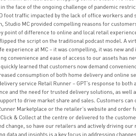
in the face of the ongoing challenge of pandemic restrict
foot traffic impacted by the lack of office workers and
, Studio MC provided compelling reasons for customers
 point of difference to online and local retail experienc
lipped the script on the traditional podcast model. A vi
ife experience at MC – it was compelling, it was new and 
ring convenience and ease of access to our assets has n
 quickly learned that customers now demand convenienc
reased consumption of both home delivery and online se
elivery service Retail Runner – GPT’s response to both
e and the need for trusted delivery solutions, as well a
 support to drive market share and sales. Customers can
Runner Marketplace or the retailer’s website and order fu
lick & Collect at the centre or delivered to the custome
d change, so have our retailers and actively driving our 
ng data and insights is a key focus in addressing change