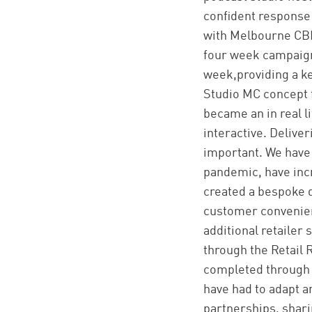
confident response 
with Melbourne CBD 
four week campaign
week,providing a key
Studio MC concept f
became an in real l
interactive. Delive
important. We have
pandemic, have inc
created a bespoke d
customer convenienc
additional retailer
through the Retail 
completed through C
have had to adapt an
partnerships, shari