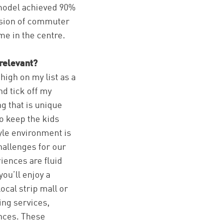
 model achieved 90%
rsion of commuter
me in the centre.
relevant?
high on my list as a
nd tick off my
g that is unique
to keep the kids
tyle environment is
hallenges for our
iences are fluid
ou’ll enjoy a
ocal strip mall or
ing services,
ences. These