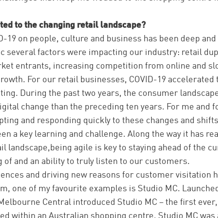
ed to the changing retail landscape?
D-19 on people, culture and business has been deep and 
 several factors were impacting our industry: retail dup
ket entrants, increasing competition from online and s
growth. For our retail businesses, COVID-19 accelerate
ating. During the past two years, the consumer landsca
igital change than the preceding ten years. For me and 
ting and responding quickly to these changes and shift
en a key learning and challenge. Along the way it has rea
ail landscape,being agile is key to staying ahead of the c
f and an ability to truly listen to our customers.
ences and driving new reasons for customer visitation 
am, one of my favourite examples is Studio MC. Launched
elbourne Central introduced Studio MC – the first ever,
ed within an Australian shopping centre. Studio MC was 