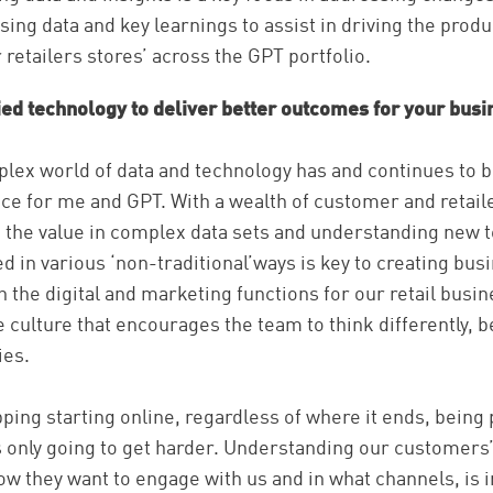
ing data and key learnings to assist in driving the produ
retailers stores’ across the GPT portfolio.
ed technology to deliver better outcomes for your busi
lex world of data and technology has and continues to b
e for me and GPT. With a wealth of customer and retaile
ing the value in complex data sets and understanding new
d in various ‘non-traditional’ways is key to creating bus
h the digital and marketing functions for our retail busi
e culture that encourages the team to think differently, b
ies.
ping starting online, regardless of where it ends, being 
s only going to get harder. Understanding our customers’
w they want to engage with us and in what channels, is 