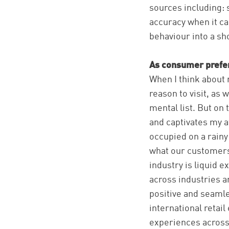
sources including: 
accuracy when it c
behaviour into a sh
As consumer prefer
When I think about m
reason to visit, as 
mental list. But on
and captivates my at
occupied on a rainy 
what our customers 
industry is liquid 
across industries a
positive and seamle
international retai
experiences across 