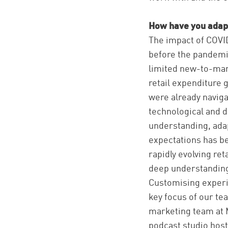
How have you adapt
The impact of COVI
before the pandemic
limited new-to-mar
retail expenditure 
were already navig
technological and d
understanding, adap
expectations has be
rapidly evolving ret
deep understanding o
Customising experi
key focus of our te
marketing team at M
podcast studio host