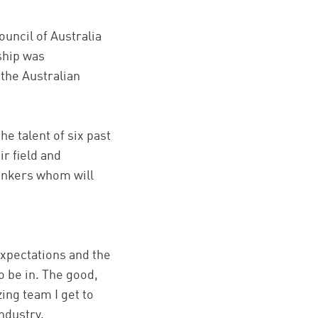
ouncil of Australia
wship was
 the Australian
e talent of six past
r field and
hinkers whom will
xpectations and the
o be in. The good,
zing team I get to
ndustry.