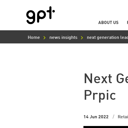
ABOUT US
Main
Skip
Navigation
to
Home
news insights
next generation lea
main
content
Next G
Prpic
14 Jun 2022
Retai