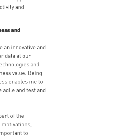
ctivity and
ness and
e an innovative and
r data at our
 technologies and
iness value. Being
ness enables me to
e agile and test and
part of the
 motivations,
important to