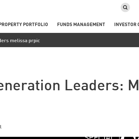
PROPERTY PORTFOLIO
FUNDS MANAGEMENT
INVESTOR 
ders melissa prpic
eneration Leaders: M
l