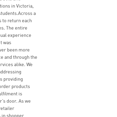
ions in Victoria,
 students.Across a
 to return each
es. The entire
rtual experience
it was
ever been more
e and through the
rvices alike. We
 addressing
s providing
 order products
lfilment is
r’s door. As we
retailer
s in shopper