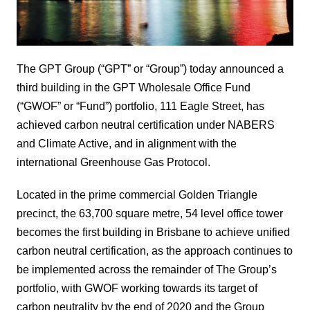
The GPT Group (“GPT” or “Group”) today announced a
third building in the GPT Wholesale Office Fund
(“GWOF” or “Fund”) portfolio, 111 Eagle Street, has
achieved carbon neutral certification under NABERS
and Climate Active, and in alignment with the
international Greenhouse Gas Protocol.
Located in the prime commercial Golden Triangle
precinct, the 63,700 square metre, 54 level office tower
becomes the first building in Brisbane to achieve unified
carbon neutral certification, as the approach continues to
be implemented across the remainder of The Group’s
portfolio, with GWOF working towards its target of
carbon neutrality by the end of 2020 and the Group