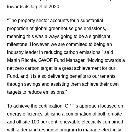
towards its target of 2030.
“The property sector accounts for a substantial
proportion of global greenhouse gas emissions,
meaning this was always going to be a significant
milestone. However, we are committed to being an
industry leader in reducing carbon emissions,” said
Martin Ritchie, GWOF Fund Manager. “Moving towards a
net zero carbon target is a great achievement for our
Fund, and it is also delivering benefits to our tenants
through savings and assisting them achieve their own
targets to reduce emissions.”
To achieve the certification, GPT’s approach focused on
energy efficiency, utilising a combination of both on-site
and off-site 100 per cent renewable electricity combined
with a demand response program to manage electricity