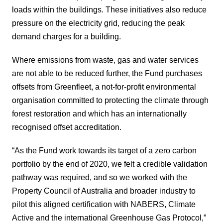
loads within the buildings. These initiatives also reduce
pressure on the electricity grid, reducing the peak
demand charges for a building.
Where emissions from waste, gas and water services
are not able to be reduced further, the Fund purchases
offsets from Greenfleet, a not-for-profit environmental
organisation committed to protecting the climate through
forest restoration and which has an internationally
recognised offset accreditation.
“As the Fund work towards its target of a zero carbon
portfolio by the end of 2020, we felt a credible validation
pathway was required, and so we worked with the
Property Council of Australia and broader industry to
pilot this aligned certification with NABERS, Climate
Active and the international Greenhouse Gas Protocol,”