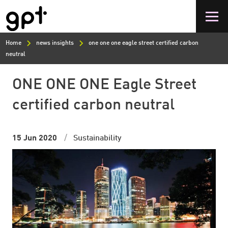
Skip
to
main
content
Home
news insights
one one one eagle street certified carbon
neutral
ONE ONE ONE Eagle Street
certified carbon neutral
15 Jun 2020
Sustainability