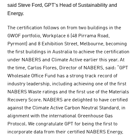
said Steve Ford, GPT’s Head of Sustainability and
Energy.
The certification follows on from two buildings in the
GWOF portfolio, Workplace 6 (48 Pirrama Road,
Pyrmont) and 8 Exhibition Street, Melbourne, becoming
the first buildings in Australia to achieve the certification
under NABERS and Climate Active earlier this year. At
the time, Carlos Flores, Director of NABERS, said: “GPT
Wholesale Office Fund has a strong track record of
industry leadership, including achieving one of the first
NABERS Waste ratings and the first use of the Materials
Recovery Score. NABERS are delighted to have certified
against the Climate Active Carbon Neutral Standard, in
alignment with the international Greenhouse Gas
Protocol. We congratulate GPT for being the first to
incorporate data from their certified NABERS Energy,