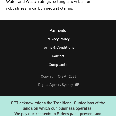
Water and Waste ratings, setting a new bar for
robustness in carbon neutral claims.”
Footer
Payments
Privacy Policy
Terms & Conditions
Contact
Complaints
Copyright © GPT 2026
Digital Agency Sydney
GPT acknowledges the Traditional Custodians of the
lands on which our business operates.
We pay our respects to Elders past, present and