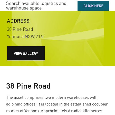
Search available logistics and
CLICK HERE
warehouse space
ADDRESS
38 Pine Road
Yennora
NSW
2161
VIEW GALLERY
38 Pine Road
The asset comprises two modern warehouses with
adjoining offices. It is located in the established occupier
market of Yennora. Approximately 6 radial kilometres