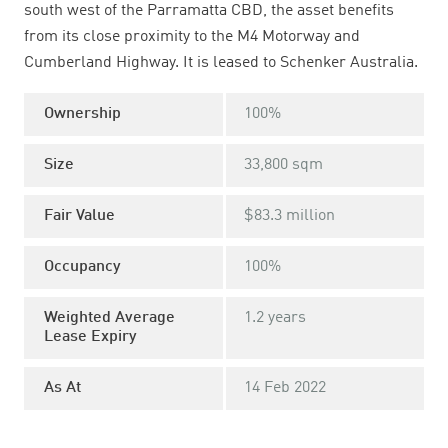
south west of the Parramatta CBD, the asset benefits
from its close proximity to the M4 Motorway and
Cumberland Highway. It is leased to Schenker Australia.
Ownership
100%
Size
33,800 sqm
Fair Value
$83.3 million
Occupancy
100%
Weighted Average
1.2 years
Lease Expiry
As At
14 Feb 2022