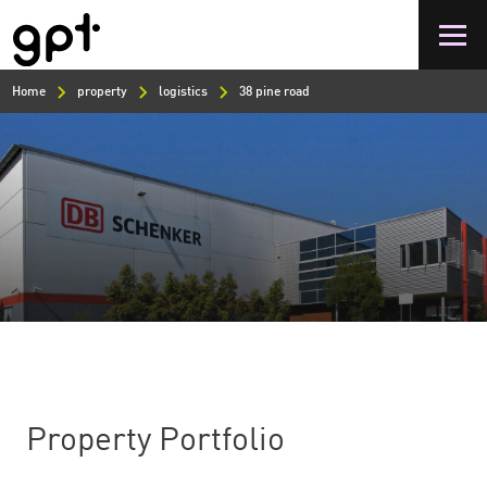
Skip
to
main
content
Home
property
logistics
38 pine road
Property Portfolio