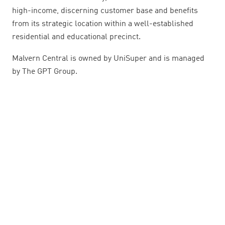
high-income, discerning customer base and benefits
from its strategic location within a well-established
residential and educational precinct.
Malvern Central is owned by UniSuper and is managed
by The GPT Group.