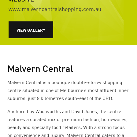
WEBSITE
www.malverncentralshopping.com.au
VIEW GALLERY
Malvern Central
Malvern Central is a boutique double-storey shopping
centre situated in one of Melbourne’s most affluent inner
suburbs, just 8 kilometres south-east of the CBD.
Anchored by Woolworths and David Jones, the centre
features a curated mix of premium fashion, homewares,
beauty and specialty food retailers. With a strong focus
on convenience and luxury, Malvern Central caters to a