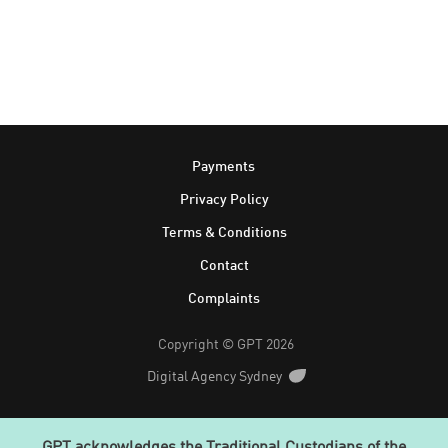
Footer
Payments
Privacy Policy
Terms & Conditions
Contact
Complaints
Copyright © GPT 2026
Digital Agency Sydney