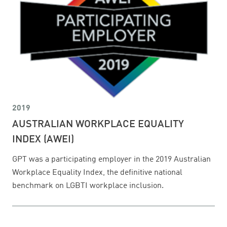
2019
AUSTRALIAN WORKPLACE EQUALITY
INDEX (AWEI)
GPT was a participating employer in the 2019 Australian
Workplace Equality Index, the definitive national
benchmark on LGBTI workplace inclusion.