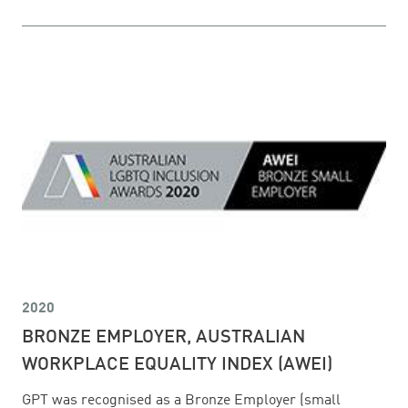
2020
BRONZE EMPLOYER, AUSTRALIAN
WORKPLACE EQUALITY INDEX (AWEI)
GPT was recognised as a Bronze Employer (small