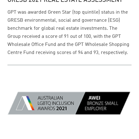
GRESB 2021 REAL ESTATE ASSESSMENT
GPT was awarded Green Star (top quintile) status in the
GRESB environmental, social and governance (ESG)
benchmark for global real estate investments. The
Group received a score of 91 out of 100, with the GPT
Wholesale Office Fund and the GPT Wholesale Shopping
Centre Fund receiving scores of 94 and 93, respectively.