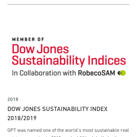
2018
DOW JONES SUSTAINABILITY INDEX
2018/2019
GPT was named one of the world's most sustainable real