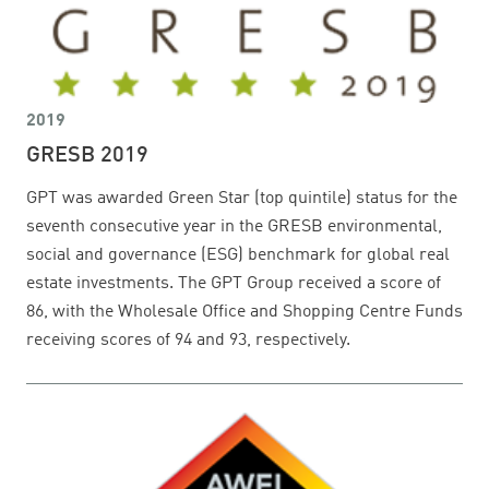
2019
GRESB 2019
GPT was awarded Green Star (top quintile) status for the
seventh consecutive year in the GRESB environmental,
social and governance (ESG) benchmark for global real
estate investments. The GPT Group received a score of
86, with the Wholesale Office and Shopping Centre Funds
receiving scores of 94 and 93, respectively.