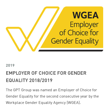
2019
EMPLOYER OF CHOICE FOR GENDER
EQUALITY 2018/2019
The GPT Group was named an Employer of Choice for
Gender Equality for the second consecutive year by the
Workplace Gender Equality Agency (WGEA).