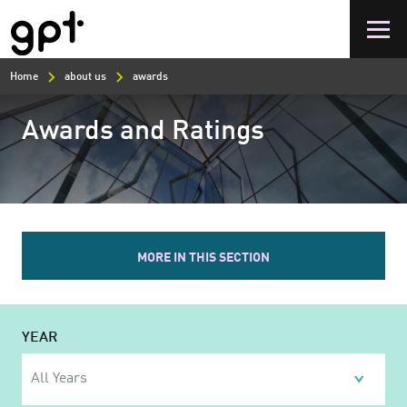
Skip
to
main
content
Home
about us
awards
Awards and Ratings
MORE IN THIS SECTION
YEAR