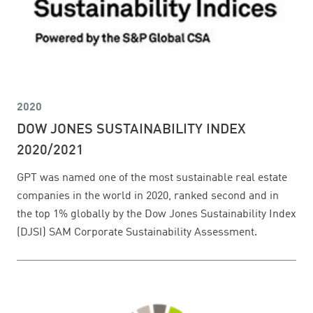
2020
DOW JONES SUSTAINABILITY INDEX
2020/2021
GPT was named one of the most sustainable real estate
companies in the world in 2020, ranked second and in
the top 1% globally by the Dow Jones Sustainability Index
(DJSI) SAM Corporate Sustainability Assessment.