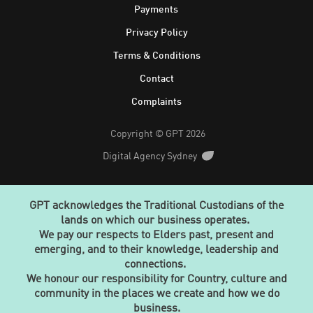
Footer
Payments
Privacy Policy
Terms & Conditions
Contact
Complaints
Copyright © GPT 2026
Digital Agency Sydney
GPT acknowledges the Traditional Custodians of the
lands on which our business operates.
We pay our respects to Elders past, present and
emerging, and to their knowledge, leadership and
connections.
We honour our responsibility for Country, culture and
community in the places we create and how we do
business.