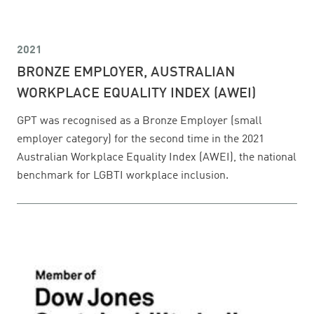
2021
BRONZE EMPLOYER, AUSTRALIAN
WORKPLACE EQUALITY INDEX (AWEI)
GPT was recognised as a Bronze Employer (small
employer category) for the second time in the 2021
Australian Workplace Equality Index (AWEI), the national
benchmark for LGBTI workplace inclusion.