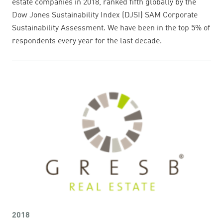
estate companies in 2018, ranked fifth globally by the
Dow Jones Sustainability Index (DJSI) SAM Corporate
Sustainability Assessment. We have been in the top 5% of
respondents every year for the last decade.
2018