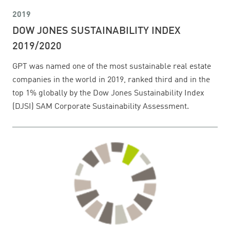
2019
DOW JONES SUSTAINABILITY INDEX
2019/2020
GPT was named one of the most sustainable real estate
companies in the world in 2019, ranked third and in the
top 1% globally by the Dow Jones Sustainability Index
(DJSI) SAM Corporate Sustainability Assessment.