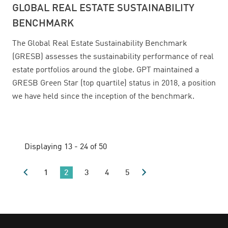
GLOBAL REAL ESTATE SUSTAINABILITY
BENCHMARK
The Global Real Estate Sustainability Benchmark
(GRESB) assesses the sustainability performance of real
estate portfolios around the globe. GPT maintained a
GRESB Green Star (top quartile) status in 2018, a position
we have held since the inception of the benchmark.
Displaying 13 - 24 of 50
1
2
3
4
5