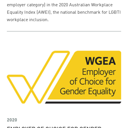
employer category) in the 2020 Australian Workplace
Equality Index (AWEI), the national benchmark for LGBTI
workplace inclusion.
2020