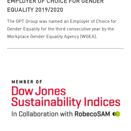
EMPLOYER OF CHOICE FOR GENDER
EQUALITY 2019/2020
The GPT Group was named an Employer of Choice for
Gender Equality for the third consecutive year by the
Workplace Gender Equality Agency (WGEA).