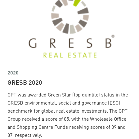
2020
GRESB 2020
GPT was awarded Green Star (top quintile) status in the
GRESB environmental, social and governance (ESG)
benchmark for global real estate investments. The GPT
Group received a score of 85, with the Wholesale Office
and Shopping Centre Funds receiving scores of 89 and
87, respectively.