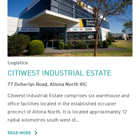
Logistics
CITIWEST INDUSTRIAL ESTATE
77 Dohertys Road, Altona North VIC
Citiwest Industrial Estate comprises six warehouse and
office facilities located in the established occupier
precinct of Altona North. It is located approximately 12
radial kilometres south west of...
READ MORE
ABOUT
CITIWEST