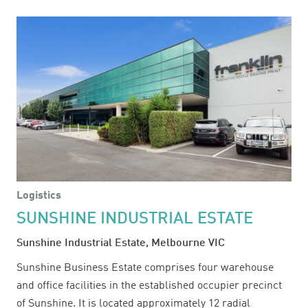
104
VANESSA
STREET
Logistics
SUNSHINE INDUSTRIAL ESTATE
Sunshine Industrial Estate, Melbourne VIC
Sunshine Business Estate comprises four warehouse
and office facilities in the established occupier precinct
of Sunshine. It is located approximately 12 radial