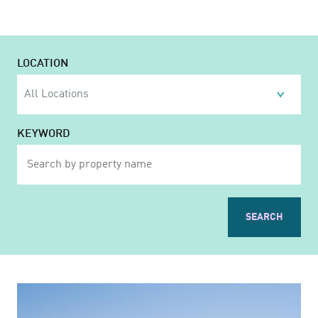
LOCATION
KEYWORD