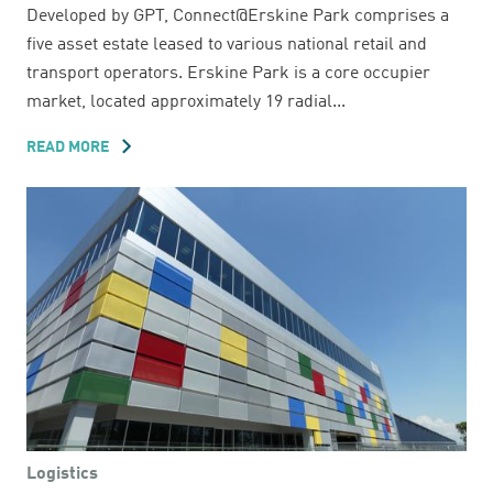
Developed by GPT, Connect@Erskine Park comprises a
five asset estate leased to various national retail and
transport operators. Erskine Park is a core occupier
market, located approximately 19 radial...
READ MORE
ABOUT
29-
55
LOCKWOOD
ROAD
Logistics