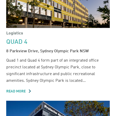
Logistics
QUAD 4
8 Parkview Drive, Sydney Olympic Park NSW
Quad 1 and Quad 4 form part of an integrated office
precinct located at Sydney Olympic Park, close to
significant infrastructure and public recreational
amenities. Sydney Olympic Park is located...
READ MORE
ABOUT
QUAD
4