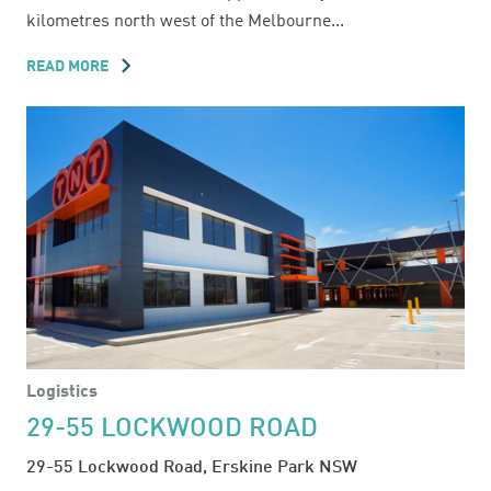
kilometres north west of the Melbourne...
READ MORE
ABOUT
SUNSHINE
INDUSTRIAL
ESTATE
Logistics
29-55 LOCKWOOD ROAD
29-55 Lockwood Road, Erskine Park NSW