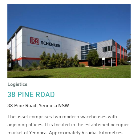
INDUSTRIAL
ESTATE
Logistics
38 PINE ROAD
38 Pine Road, Yennora NSW
The asset comprises two modern warehouses with
adjoining offices. It is located in the established occupier
market of Yennora. Approximately 6 radial kilometres