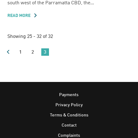
south west of the Parramatta CBD, the...
READ MORE
ABOUT
38
PINE
ROAD
Showing 25 - 32 of 32
1
2
3
Footer
Payments
Privacy Policy
Terms & Conditions
Contact
Complaints