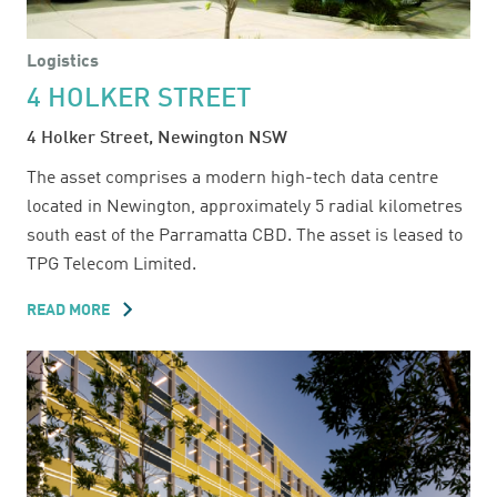
Logistics
4 HOLKER STREET
4 Holker Street, Newington NSW
The asset comprises a modern high-tech data centre
located in Newington, approximately 5 radial kilometres
south east of the Parramatta CBD. The asset is leased to
TPG Telecom Limited.
READ MORE
ABOUT
4
HOLKER
STREET