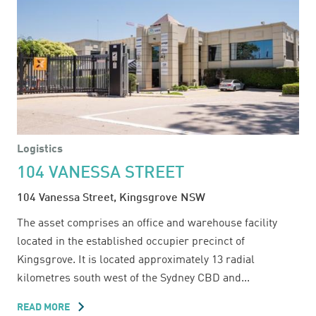
Logistics
104 VANESSA STREET
104 Vanessa Street, Kingsgrove NSW
The asset comprises an office and warehouse facility
located in the established occupier precinct of
Kingsgrove. It is located approximately 13 radial
kilometres south west of the Sydney CBD and...
READ MORE
ABOUT