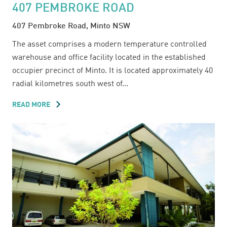
407 PEMBROKE ROAD
407 Pembroke Road, Minto NSW
The asset comprises a modern temperature controlled
warehouse and office facility located in the established
occupier precinct of Minto. It is located approximately 40
radial kilometres south west of...
READ MORE
ABOUT
407
PEMBROKE
ROAD