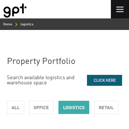
Skip
to
main
content
Home
logistics
Property Portfolio
Search available logistics and
CLICK HERE
warehouse space
ALL
OFFICE
LOGISTICS
RETAIL