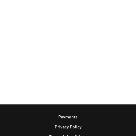
Footer
Payments
Privacy Policy