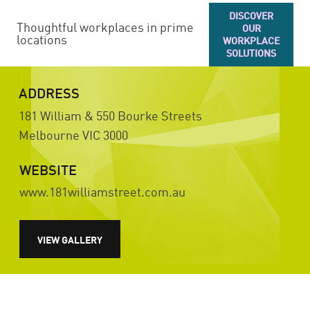
DISCOVER
Thoughtful workplaces in prime
OUR
locations
WORKPLACE
SOLUTIONS
ADDRESS
181 William & 550 Bourke Streets
Melbourne
VIC
3000
WEBSITE
www.181williamstreet.com.au
VIEW GALLERY