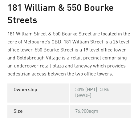
181 William & 550 Bourke
Streets
181 William Street & 550 Bourke Street are located in the
core of Melbourne’s CBD. 181 William Street is a 26 level
office tower, 550 Bourke Street is a 19 level office tower
and Goldsbrough Village is a retail precinct comprising
an undercover retail plaza and laneway which provides
pedestrian access between the two office towers.
Ownership
50% (GPT), 50%
(GWOF)
Size
76,900sqm