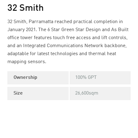
32 Smith
32 Smith, Parramatta reached practical completion in
January 2021. The 6 Star Green Star Design and As Built
office tower features touch free access and lift controls,
and an Integrated Communications Network backbone,
adaptable for latest technologies and thermal heat
mapping sensors.
Ownership
100% GPT
Size
26,600sqm