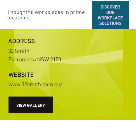
DISCOVER
Thoughtful workplaces in prime
OUR
locations
WORKPLACE
SOLUTIONS
ADDRESS
32 Smith
Parramatta
NSW
2150
WEBSITE
www.32smith.com.au/
VIEW GALLERY