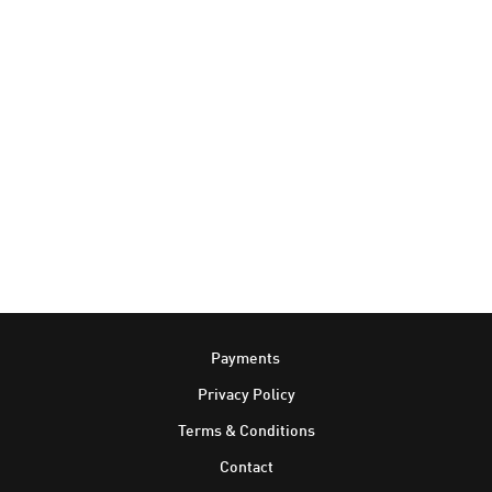
Footer
Payments
Privacy Policy
Terms & Conditions
Contact