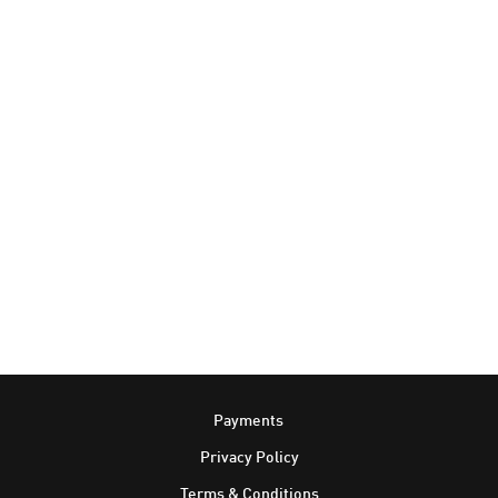
Footer
Payments
Privacy Policy
Terms & Conditions