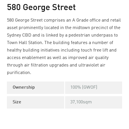
580 George Street
580 George Street comprises an A Grade office and retail
asset prominently located in the midtown precinct of the
Sydney CBD and is linked by a pedestrian underpass to
Town Hall Station. The building features a number of
healthy building initiatives including touch free lift and
access enablement as well as improved air quality
through air filtration upgrades and ultraviolet air
purification.
Ownership
100% (GWOF)
Size
37,100sqm