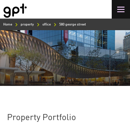
Skip
to
main
content
Home
property
office
580 george street
Property Portfolio