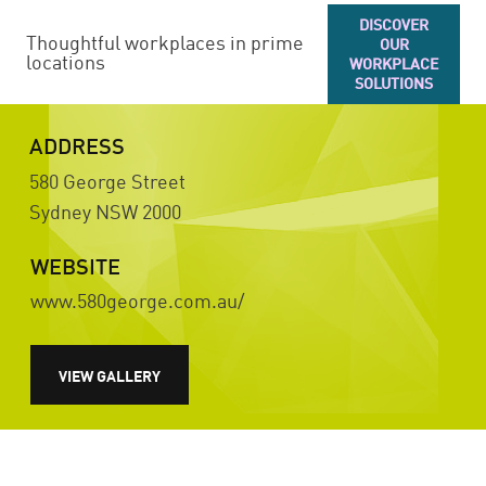
DISCOVER
Thoughtful workplaces in prime
OUR
locations
WORKPLACE
SOLUTIONS
ADDRESS
580 George Street
Sydney
NSW
2000
WEBSITE
www.580george.com.au/
VIEW GALLERY