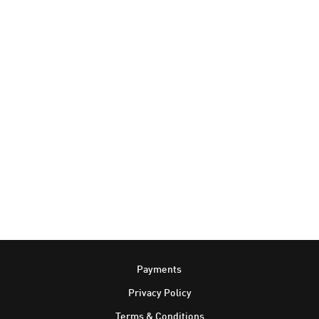
Footer
Payments
Privacy Policy
Terms & Conditions