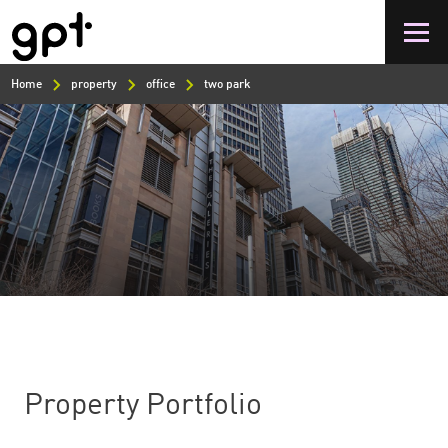
Skip
to
main
content
Home
property
office
two park
Property Portfolio