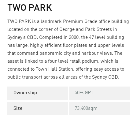
TWO PARK
TWO PARK is a landmark Premium Grade office building
located on the corner of George and Park Streets in
Sydney’s CBD. Completed in 2000, the 47 level building
has large, highly efficient floor plates and upper levels
that command panoramic city and harbour views. The
asset is linked to a four level retail podium, which is
connected to Town Hall Station, offering easy access to
public transport across all areas of the Sydney CBD.
Ownership
50% GPT
Size
73,400sqm