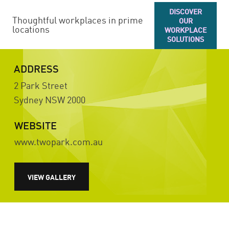
DISCOVER
Thoughtful workplaces in prime
OUR
locations
WORKPLACE
SOLUTIONS
ADDRESS
2 Park Street
Sydney
NSW
2000
WEBSITE
www.twopark.com.au
VIEW GALLERY